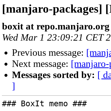
[manjaro-packages] 
boxit at repo.manjaro.org
Wed Mar 1 23:09:21 CET 
Previous message:
[manj
Next message:
[manjaro-
Messages sorted by:
[ d
]
### BoxIt memo ###
