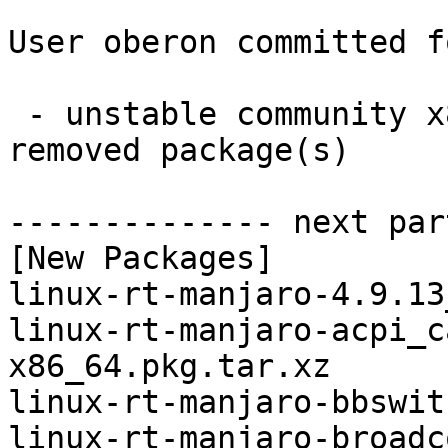
User oberon committed f
 - unstable community x86_64:  16 new and 16 
removed package(s)

-------------- next par
[New Packages]

linux-rt-manjaro-4.9.13
linux-rt-manjaro-acpi_c
x86_64.pkg.tar.xz

linux-rt-manjaro-bbswit
linux-rt-manjaro-broadc