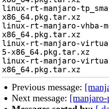
linux-rt-manjaro-tp_sma
x86_64.pkg.tar.xz

linux-rt-manjaro-vhba-m
x86_64.pkg.tar.xz

linux-rt-manjaro-virtua
5-x86_64.pkg.tar.xz

linux-rt-manjaro-virtua
Previous message:
[manj
Next message:
[manjaro-
Messages sorted by:
[ d