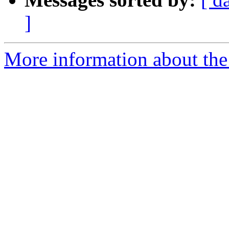
]
More information about the