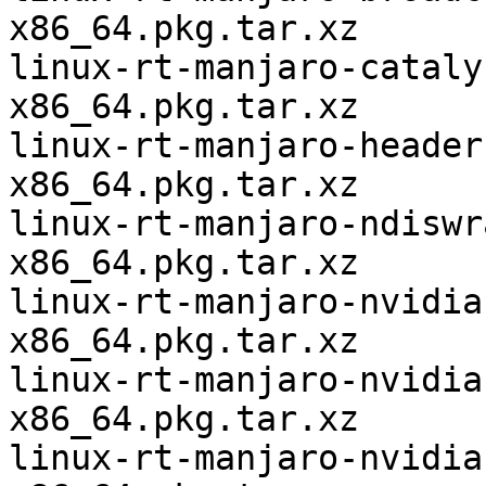
x86_64.pkg.tar.xz

linux-rt-manjaro-cataly
x86_64.pkg.tar.xz

linux-rt-manjaro-header
x86_64.pkg.tar.xz

linux-rt-manjaro-ndiswr
x86_64.pkg.tar.xz

linux-rt-manjaro-nvidia
x86_64.pkg.tar.xz

linux-rt-manjaro-nvidia
x86_64.pkg.tar.xz

linux-rt-manjaro-nvidia