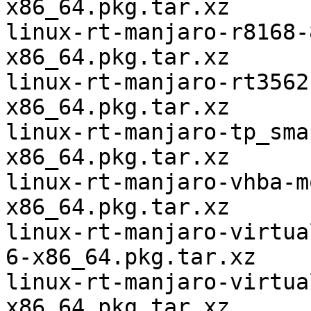
x86_64.pkg.tar.xz

linux-rt-manjaro-r8168-
x86_64.pkg.tar.xz

linux-rt-manjaro-rt3562
x86_64.pkg.tar.xz

linux-rt-manjaro-tp_sma
x86_64.pkg.tar.xz

linux-rt-manjaro-vhba-m
x86_64.pkg.tar.xz

linux-rt-manjaro-virtua
6-x86_64.pkg.tar.xz

linux-rt-manjaro-virtua
x86_64.pkg.tar.xz
