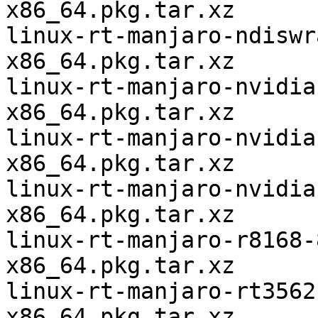
x86_64.pkg.tar.xz

linux-rt-manjaro-ndiswr
x86_64.pkg.tar.xz

linux-rt-manjaro-nvidia
x86_64.pkg.tar.xz

linux-rt-manjaro-nvidia
x86_64.pkg.tar.xz

linux-rt-manjaro-nvidia
x86_64.pkg.tar.xz

linux-rt-manjaro-r8168-
x86_64.pkg.tar.xz

linux-rt-manjaro-rt3562
x86_64.pkg.tar.xz
