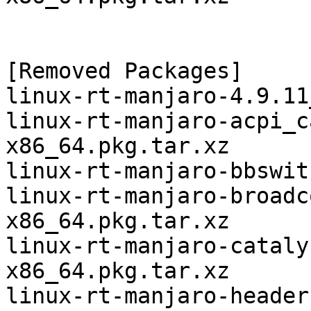
[Removed Packages]

linux-rt-manjaro-4.9.11
linux-rt-manjaro-acpi_c
x86_64.pkg.tar.xz

linux-rt-manjaro-bbswit
linux-rt-manjaro-broadc
x86_64.pkg.tar.xz

linux-rt-manjaro-cataly
x86_64.pkg.tar.xz

linux-rt-manjaro-header