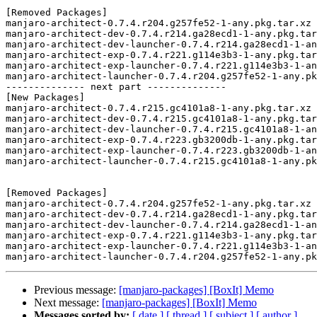
[Removed Packages]

manjaro-architect-0.7.4.r204.g257fe52-1-any.pkg.tar.xz

manjaro-architect-dev-0.7.4.r214.ga28ecd1-1-any.pkg.tar
manjaro-architect-dev-launcher-0.7.4.r214.ga28ecd1-1-an
manjaro-architect-exp-0.7.4.r221.g114e3b3-1-any.pkg.tar
manjaro-architect-exp-launcher-0.7.4.r221.g114e3b3-1-an
manjaro-architect-launcher-0.7.4.r204.g257fe52-1-any.pk
-------------- next part --------------

[New Packages]

manjaro-architect-0.7.4.r215.gc4101a8-1-any.pkg.tar.xz

manjaro-architect-dev-0.7.4.r215.gc4101a8-1-any.pkg.tar
manjaro-architect-dev-launcher-0.7.4.r215.gc4101a8-1-an
manjaro-architect-exp-0.7.4.r223.gb3200db-1-any.pkg.tar
manjaro-architect-exp-launcher-0.7.4.r223.gb3200db-1-an
manjaro-architect-launcher-0.7.4.r215.gc4101a8-1-any.pk
[Removed Packages]

manjaro-architect-0.7.4.r204.g257fe52-1-any.pkg.tar.xz

manjaro-architect-dev-0.7.4.r214.ga28ecd1-1-any.pkg.tar
manjaro-architect-dev-launcher-0.7.4.r214.ga28ecd1-1-an
manjaro-architect-exp-0.7.4.r221.g114e3b3-1-any.pkg.tar
manjaro-architect-exp-launcher-0.7.4.r221.g114e3b3-1-an
Previous message:
[manjaro-packages] [BoxIt] Memo
Next message:
[manjaro-packages] [BoxIt] Memo
Messages sorted by:
[ date ]
[ thread ]
[ subject ]
[ author ]