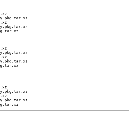
.xz

y.pkg.tar.xz

.xz

y.pkg.tar.xz

g.tar.xz

.xz

y.pkg.tar.xz

.xz

y.pkg.tar.xz

g.tar.xz

.xz

y.pkg.tar.xz

.xz

y.pkg.tar.xz
