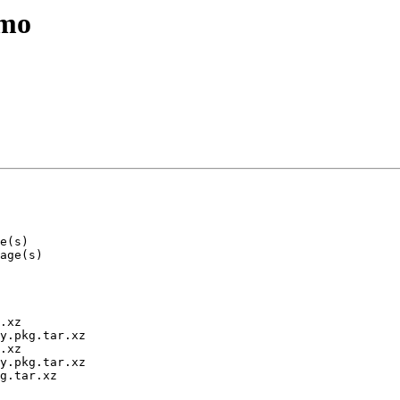
emo
.xz

y.pkg.tar.xz

.xz

y.pkg.tar.xz

g.tar.xz
