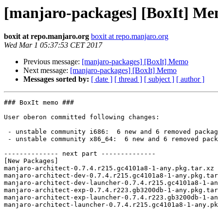
[manjaro-packages] [BoxIt] M
boxit at repo.manjaro.org
boxit at repo.manjaro.org
Wed Mar 1 05:37:53 CET 2017
Previous message:
[manjaro-packages] [BoxIt] Memo
Next message:
[manjaro-packages] [BoxIt] Memo
Messages sorted by:
[ date ]
[ thread ]
[ subject ]
[ author ]
### BoxIt memo ###

User oberon committed following changes:

 - unstable community i686:  6 new and 6 removed package(s)

 - unstable community x86_64:  6 new and 6 removed package(s)

-------------- next part --------------

[New Packages]

manjaro-architect-0.7.4.r215.gc4101a8-1-any.pkg.tar.xz

manjaro-architect-dev-0.7.4.r215.gc4101a8-1-any.pkg.tar
manjaro-architect-dev-launcher-0.7.4.r215.gc4101a8-1-an
manjaro-architect-exp-0.7.4.r223.gb3200db-1-any.pkg.tar
manjaro-architect-exp-launcher-0.7.4.r223.gb3200db-1-an
manjaro-architect-launcher-0.7.4.r215.gc4101a8-1-any.pk