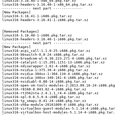
linux316-3.16.40-1-x86_64.pkg.tar.xz

linux316-headers-3.16.40-1-x86_64.pkg.tar.xz

-------------- next part --------------

[New Packages]

linux316-3.16.41-1-i686.pkg.tar.xz

linux316-headers-3.16.41-1-i686.pkg.tar.xz

[Removed Packages]

linux316-3.16.40-1-i686.pkg.tar.xz

linux316-headers-3.16.40-1-i686.pkg.tar.xz

-------------- next part --------------

[New Packages]

linux316-acpi_call-1.1.0-25-i686.pkg.tar.xz

linux316-bbswitch-0.8-24-i686.pkg.tar.xz

linux316-broadcom-wl-6.30.223.271-4-i686.pkg.tar.xz

linux316-catalyst-1:15.201.1151-13-i686.pkg.tar.xz

linux316-ndiswrapper-1.61-4-i686.pkg.tar.xz

linux316-nvidia-1:375.39-4-i686.pkg.tar.xz

linux316-nvidia-304xx-1:304.134-4-i686.pkg.tar.xz

linux316-nvidia-340xx-340.101-4-i686.pkg.tar.xz

linux316-nvidiabl-0.88-14-i686.pkg.tar.xz

linux316-open-vm-tools-modules-2:2013.09.16-24-i686.pkg
linux316-r8168-8.043.02-4-i686.pkg.tar.xz

linux316-rt3562sta-2.4.1.1_r4-4-i686.pkg.tar.xz

linux316-spl-0.6.5.9-4-i686.pkg.tar.xz

linux316-tp_smapi-0.41-24-i686.pkg.tar.xz

linux316-vhba-module-20161009-4-i686.pkg.tar.xz

linux316-virtualbox-guest-modules-5.1.14-4-i686.pkg.tar
linux316-virtualbox-host-modules-5.1.14-4-i686.pkg.tar.