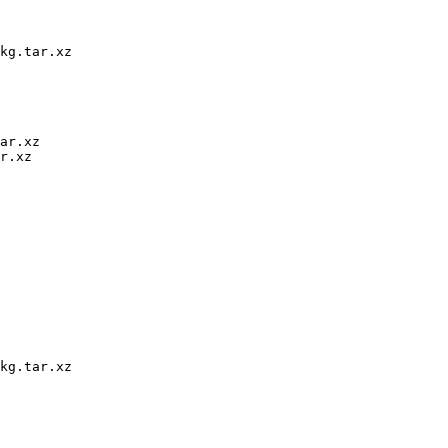
kg.tar.xz

ar.xz

r.xz

kg.tar.xz
