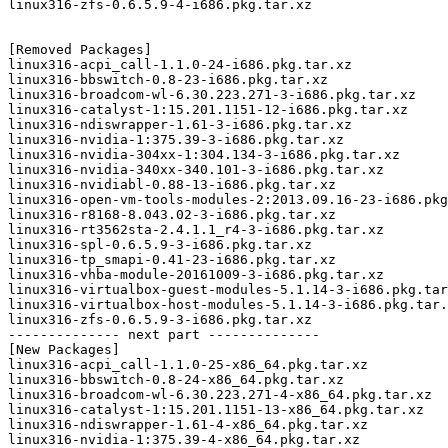
linux316-zfs-0.6.5.9-4-i686.pkg.tar.xz

[Removed Packages]

linux316-acpi_call-1.1.0-24-i686.pkg.tar.xz

linux316-bbswitch-0.8-23-i686.pkg.tar.xz

linux316-broadcom-wl-6.30.223.271-3-i686.pkg.tar.xz

linux316-catalyst-1:15.201.1151-12-i686.pkg.tar.xz

linux316-ndiswrapper-1.61-3-i686.pkg.tar.xz

linux316-nvidia-1:375.39-3-i686.pkg.tar.xz

linux316-nvidia-304xx-1:304.134-3-i686.pkg.tar.xz

linux316-nvidia-340xx-340.101-3-i686.pkg.tar.xz

linux316-nvidiabl-0.88-13-i686.pkg.tar.xz

linux316-open-vm-tools-modules-2:2013.09.16-23-i686.pkg
linux316-r8168-8.043.02-3-i686.pkg.tar.xz

linux316-rt3562sta-2.4.1.1_r4-3-i686.pkg.tar.xz

linux316-spl-0.6.5.9-3-i686.pkg.tar.xz

linux316-tp_smapi-0.41-23-i686.pkg.tar.xz

linux316-vhba-module-20161009-3-i686.pkg.tar.xz

linux316-virtualbox-guest-modules-5.1.14-3-i686.pkg.tar
linux316-virtualbox-host-modules-5.1.14-3-i686.pkg.tar.
linux316-zfs-0.6.5.9-3-i686.pkg.tar.xz

-------------- next part --------------

[New Packages]

linux316-acpi_call-1.1.0-25-x86_64.pkg.tar.xz

linux316-bbswitch-0.8-24-x86_64.pkg.tar.xz

linux316-broadcom-wl-6.30.223.271-4-x86_64.pkg.tar.xz

linux316-catalyst-1:15.201.1151-13-x86_64.pkg.tar.xz

linux316-ndiswrapper-1.61-4-x86_64.pkg.tar.xz

linux316-nvidia-1:375.39-4-x86_64.pkg.tar.xz
