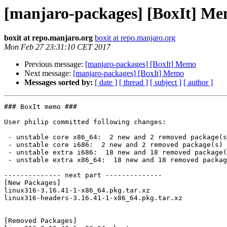
[manjaro-packages] [BoxIt] M
boxit at repo.manjaro.org
boxit at repo.manjaro.org
Mon Feb 27 23:31:10 CET 2017
Previous message:
[manjaro-packages] [BoxIt] Memo
Next message:
[manjaro-packages] [BoxIt] Memo
Messages sorted by:
[ date ]
[ thread ]
[ subject ]
[ author ]
### BoxIt memo ###

User philip committed following changes:

 - unstable core x86_64:  2 new and 2 removed package(s)

 - unstable core i686:  2 new and 2 removed package(s)

 - unstable extra i686:  18 new and 18 removed package(s)

 - unstable extra x86_64:  18 new and 18 removed package(s)

-------------- next part --------------

[New Packages]

linux316-3.16.41-1-x86_64.pkg.tar.xz

linux316-headers-3.16.41-1-x86_64.pkg.tar.xz

[Removed Packages]
