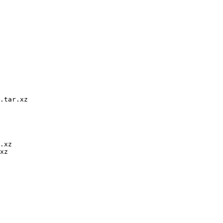
.tar.xz

.xz

xz
