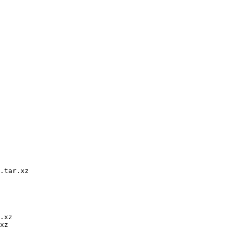
.tar.xz

.xz

xz
