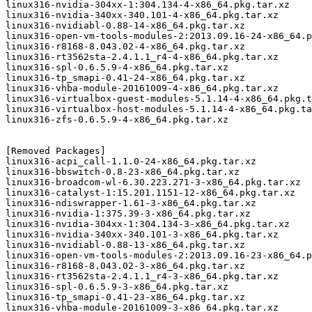
linux316-nvidia-304xx-1:304.134-4-x86_64.pkg.tar.xz

linux316-nvidia-340xx-340.101-4-x86_64.pkg.tar.xz

linux316-nvidiabl-0.88-14-x86_64.pkg.tar.xz

linux316-open-vm-tools-modules-2:2013.09.16-24-x86_64.p
linux316-r8168-8.043.02-4-x86_64.pkg.tar.xz

linux316-rt3562sta-2.4.1.1_r4-4-x86_64.pkg.tar.xz

linux316-spl-0.6.5.9-4-x86_64.pkg.tar.xz

linux316-tp_smapi-0.41-24-x86_64.pkg.tar.xz

linux316-vhba-module-20161009-4-x86_64.pkg.tar.xz

linux316-virtualbox-guest-modules-5.1.14-4-x86_64.pkg.t
linux316-virtualbox-host-modules-5.1.14-4-x86_64.pkg.ta
linux316-zfs-0.6.5.9-4-x86_64.pkg.tar.xz

[Removed Packages]

linux316-acpi_call-1.1.0-24-x86_64.pkg.tar.xz

linux316-bbswitch-0.8-23-x86_64.pkg.tar.xz

linux316-broadcom-wl-6.30.223.271-3-x86_64.pkg.tar.xz

linux316-catalyst-1:15.201.1151-12-x86_64.pkg.tar.xz

linux316-ndiswrapper-1.61-3-x86_64.pkg.tar.xz

linux316-nvidia-1:375.39-3-x86_64.pkg.tar.xz

linux316-nvidia-304xx-1:304.134-3-x86_64.pkg.tar.xz

linux316-nvidia-340xx-340.101-3-x86_64.pkg.tar.xz

linux316-nvidiabl-0.88-13-x86_64.pkg.tar.xz

linux316-open-vm-tools-modules-2:2013.09.16-23-x86_64.p
linux316-r8168-8.043.02-3-x86_64.pkg.tar.xz

linux316-rt3562sta-2.4.1.1_r4-3-x86_64.pkg.tar.xz

linux316-spl-0.6.5.9-3-x86_64.pkg.tar.xz

linux316-tp_smapi-0.41-23-x86_64.pkg.tar.xz

linux316-vhba-module-20161009-3-x86_64.pkg.tar.xz
