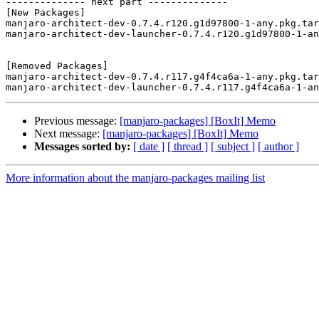
-------------- next part --------------

[New Packages]

manjaro-architect-dev-0.7.4.r120.g1d97800-1-any.pkg.tar
manjaro-architect-dev-launcher-0.7.4.r120.g1d97800-1-an
[Removed Packages]

manjaro-architect-dev-0.7.4.r117.g4f4ca6a-1-any.pkg.tar
Previous message:
[manjaro-packages] [BoxIt] Memo
Next message:
[manjaro-packages] [BoxIt] Memo
Messages sorted by:
[ date ]
[ thread ]
[ subject ]
[ author ]
More information about the manjaro-packages mailing list