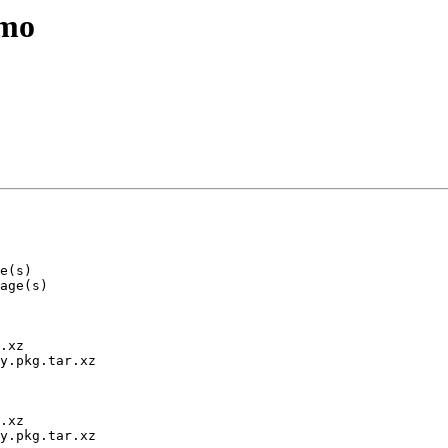
emo
.xz

y.pkg.tar.xz

.xz

y.pkg.tar.xz
