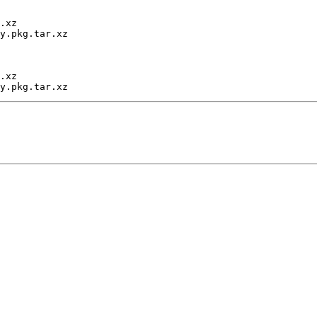
.xz

y.pkg.tar.xz

.xz
