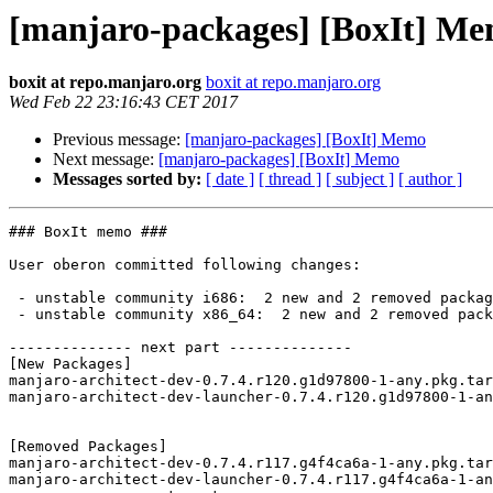
[manjaro-packages] [BoxIt] M
boxit at repo.manjaro.org
boxit at repo.manjaro.org
Wed Feb 22 23:16:43 CET 2017
Previous message:
[manjaro-packages] [BoxIt] Memo
Next message:
[manjaro-packages] [BoxIt] Memo
Messages sorted by:
[ date ]
[ thread ]
[ subject ]
[ author ]
### BoxIt memo ###

User oberon committed following changes:

 - unstable community i686:  2 new and 2 removed package(s)

 - unstable community x86_64:  2 new and 2 removed package(s)

-------------- next part --------------

[New Packages]

manjaro-architect-dev-0.7.4.r120.g1d97800-1-any.pkg.tar
manjaro-architect-dev-launcher-0.7.4.r120.g1d97800-1-an
[Removed Packages]

manjaro-architect-dev-0.7.4.r117.g4f4ca6a-1-any.pkg.tar
manjaro-architect-dev-launcher-0.7.4.r117.g4f4ca6a-1-an