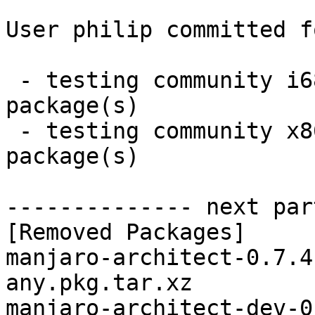
User philip committed f
 - testing community i686:  0 new and 4 removed 
package(s)

 - testing community x86_64:  0 new and 4 removed 
package(s)

-------------- next par
[Removed Packages]

manjaro-architect-0.7.4
any.pkg.tar.xz

manjaro-architect-dev-0