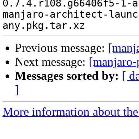
0.7.4.r108.g66406f5-1-a
manjaro-architect-launc
Previous message:
[manj
Next message:
[manjaro-
Messages sorted by:
[ d
]
More information about the