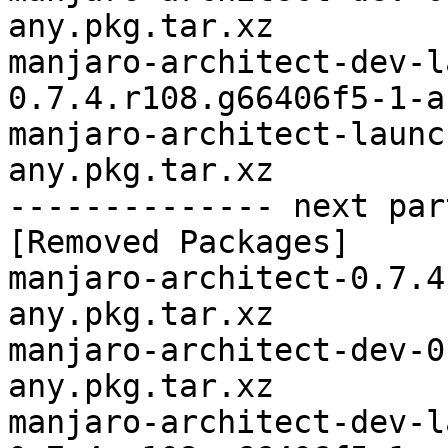
any.pkg.tar.xz

manjaro-architect-dev-l
0.7.4.r108.g66406f5-1-a
manjaro-architect-launc
any.pkg.tar.xz

-------------- next par
[Removed Packages]

manjaro-architect-0.7.4
any.pkg.tar.xz

manjaro-architect-dev-0
any.pkg.tar.xz

manjaro-architect-dev-l