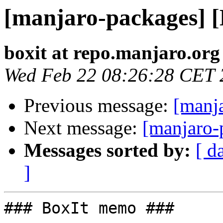
[manjaro-packages] 
boxit at repo.manjaro.org
Wed Feb 22 08:26:28 CET 
Previous message:
[manj
Next message:
[manjaro-
Messages sorted by:
[ d
]
### BoxIt memo ###
