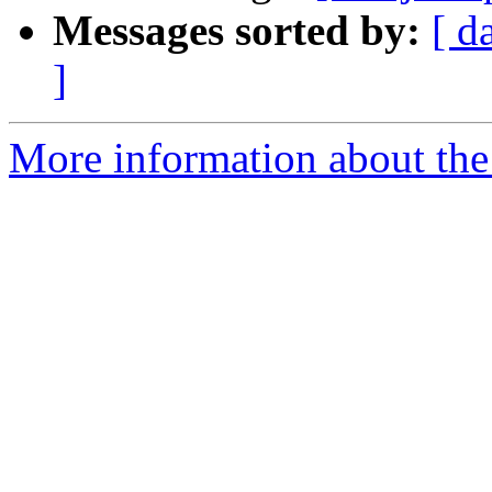
Messages sorted by:
[ d
]
More information about the