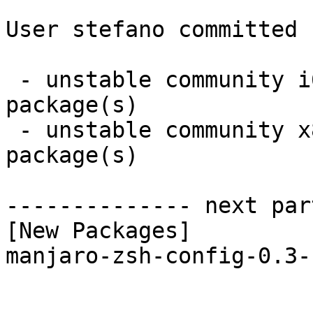
User stefano committed 
 - unstable community i686:  1 new and 1 removed 
package(s)

 - unstable community x86_64:  1 new and 1 removed 
package(s)

-------------- next par
[New Packages]

manjaro-zsh-config-0.3-