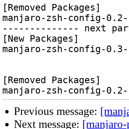
[Removed Packages]

manjaro-zsh-config-0.2-
-------------- next par
[New Packages]

manjaro-zsh-config-0.3-
[Removed Packages]

Previous message:
[manj
Next message:
[manjaro-