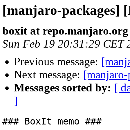
[manjaro-packages] 
boxit at repo.manjaro.org
Sun Feb 19 20:31:29 CET 
Previous message:
[manj
Next message:
[manjaro-
Messages sorted by:
[ d
]
### BoxIt memo ###
