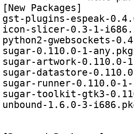
[New Packages]

gst-plugins-espeak-0.4.
icon-slicer-0.3-1-i686.
python2-gwebsockets-0.4
sugar-0.110.0-1-any.pkg
sugar-artwork-0.110.0-1
sugar-datastore-0.110.0
sugar-runner-0.110.0-1-
sugar-toolkit-gtk3-0.11
unbound-1.6.0-3-i686.pk