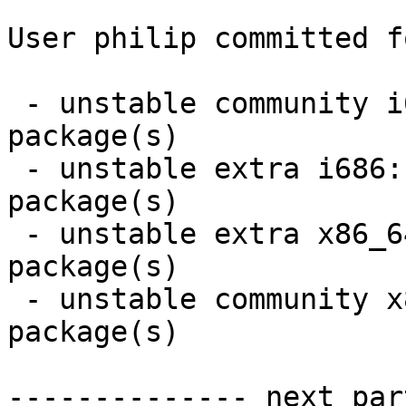
User philip committed f
 - unstable community i686:  9 new and 1 removed 
package(s)

 - unstable extra i686:  12 new and 12 removed 
package(s)

 - unstable extra x86_64:  12 new and 12 removed 
package(s)

 - unstable community x86_64:  9 new and 1 removed 
package(s)

-------------- next par