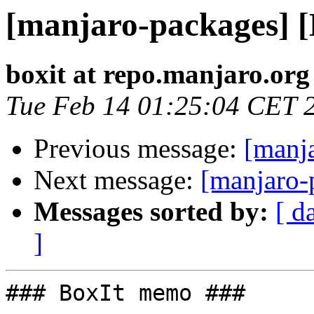
[manjaro-packages] 
boxit at repo.manjaro.org
Tue Feb 14 01:25:04 CET 
Previous message:
[manj
Next message:
[manjaro-
Messages sorted by:
[ d
]
### BoxIt memo ###
