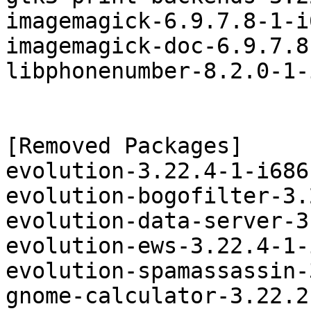
imagemagick-6.9.7.8-1-i
imagemagick-doc-6.9.7.8
libphonenumber-8.2.0-1-
[Removed Packages]

evolution-3.22.4-1-i686
evolution-bogofilter-3.
evolution-data-server-3
evolution-ews-3.22.4-1-
evolution-spamassassin-
gnome-calculator-3.22.2