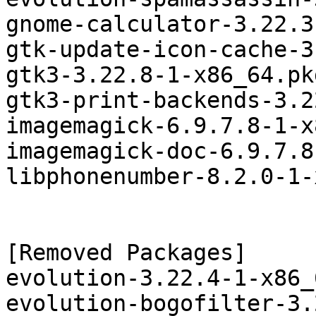
gnome-calculator-3.22.3
gtk-update-icon-cache-3
gtk3-3.22.8-1-x86_64.pk
gtk3-print-backends-3.2
imagemagick-6.9.7.8-1-x
imagemagick-doc-6.9.7.8
libphonenumber-8.2.0-1-
[Removed Packages]

evolution-3.22.4-1-x86_
evolution-bogofilter-3.