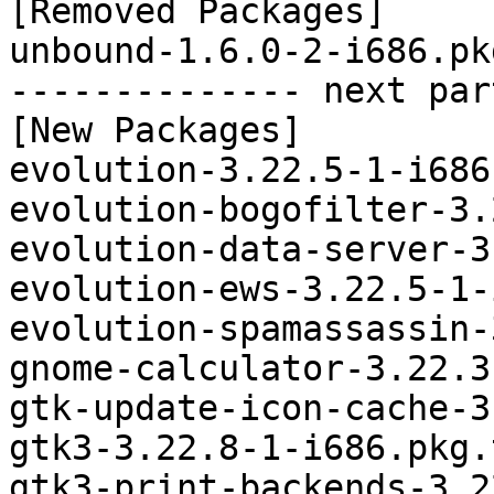
[Removed Packages]

unbound-1.6.0-2-i686.pk
-------------- next par
[New Packages]

evolution-3.22.5-1-i686
evolution-bogofilter-3.
evolution-data-server-3
evolution-ews-3.22.5-1-
evolution-spamassassin-
gnome-calculator-3.22.3
gtk-update-icon-cache-3
gtk3-3.22.8-1-i686.pkg.
gtk3-print-backends-3.2