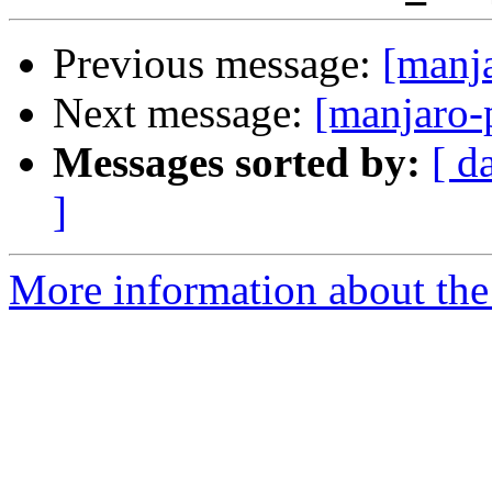
Previous message:
[manj
Next message:
[manjaro-
Messages sorted by:
[ d
]
More information about the