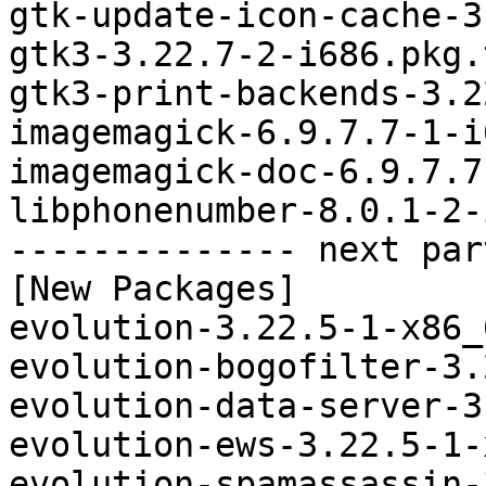
gtk-update-icon-cache-3
gtk3-3.22.7-2-i686.pkg.
gtk3-print-backends-3.2
imagemagick-6.9.7.7-1-i
imagemagick-doc-6.9.7.7
libphonenumber-8.0.1-2-
-------------- next par
[New Packages]

evolution-3.22.5-1-x86_
evolution-bogofilter-3.
evolution-data-server-3
evolution-ews-3.22.5-1-
evolution-spamassassin-