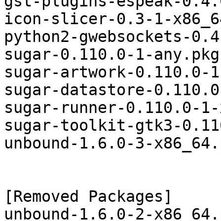
gst-plugins-espeak-0.4.
icon-slicer-0.3-1-x86_6
python2-gwebsockets-0.4
sugar-0.110.0-1-any.pkg
sugar-artwork-0.110.0-1
sugar-datastore-0.110.0
sugar-runner-0.110.0-1-
sugar-toolkit-gtk3-0.11
unbound-1.6.0-3-x86_64.
[Removed Packages]
