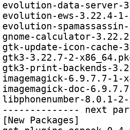
evolution-data-server-3
evolution-ews-3.22.4-1-
evolution-spamassassin-
gnome-calculator-3.22.2
gtk-update-icon-cache-3
gtk3-3.22.7-2-x86_64.pk
gtk3-print-backends-3.2
imagemagick-6.9.7.7-1-x
imagemagick-doc-6.9.7.7
libphonenumber-8.0.1-2-
-------------- next par
[New Packages]
