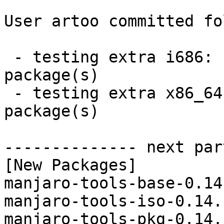
User artoo committed fo
 - testing extra i686:  4 new and 4 removed 
package(s)

 - testing extra x86_64:  4 new and 4 removed 
package(s)

-------------- next par
[New Packages]

manjaro-tools-base-0.14
manjaro-tools-iso-0.14.
manjaro-tools-pkg-0.14.