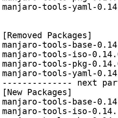
manjaro-tools-yaml-0.14
[Removed Packages]

manjaro-tools-base-0.14
manjaro-tools-iso-0.14.
manjaro-tools-pkg-0.14.
manjaro-tools-yaml-0.14
-------------- next par
[New Packages]

manjaro-tools-base-0.14
manjaro-tools-iso-0.14.