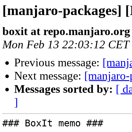
[manjaro-packages] 
boxit at repo.manjaro.org
Mon Feb 13 22:03:12 CET
Previous message:
[manj
Next message:
[manjaro-
Messages sorted by:
[ d
]
### BoxIt memo ###
