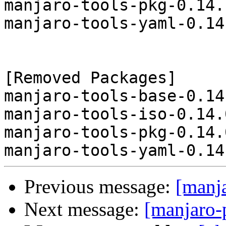
manjaro-tools-pkg-0.14.
manjaro-tools-yaml-0.14
[Removed Packages]

manjaro-tools-base-0.14
manjaro-tools-iso-0.14.
manjaro-tools-pkg-0.14.
Previous message:
[manj
Next message:
[manjaro-