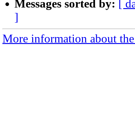
Messages sorted by:
[ d
]
More information about the