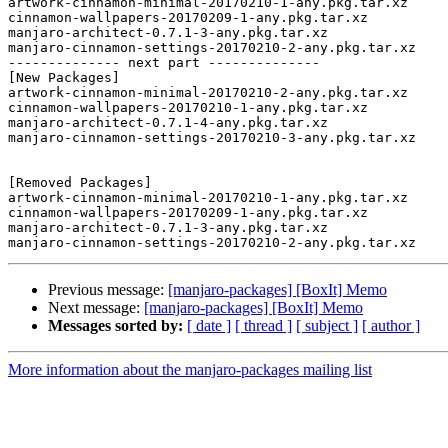
artwork-cinnamon-minimal-20170210-1-any.pkg.tar.xz

cinnamon-wallpapers-20170209-1-any.pkg.tar.xz

manjaro-architect-0.7.1-3-any.pkg.tar.xz

manjaro-cinnamon-settings-20170210-2-any.pkg.tar.xz

-------------- next part --------------

[New Packages]

artwork-cinnamon-minimal-20170210-2-any.pkg.tar.xz

cinnamon-wallpapers-20170210-1-any.pkg.tar.xz

manjaro-architect-0.7.1-4-any.pkg.tar.xz

manjaro-cinnamon-settings-20170210-3-any.pkg.tar.xz

[Removed Packages]

artwork-cinnamon-minimal-20170210-1-any.pkg.tar.xz

cinnamon-wallpapers-20170209-1-any.pkg.tar.xz

manjaro-architect-0.7.1-3-any.pkg.tar.xz

Previous message:
[manjaro-packages] [BoxIt] Memo
Next message:
[manjaro-packages] [BoxIt] Memo
Messages sorted by:
[ date ]
[ thread ]
[ subject ]
[ author ]
More information about the manjaro-packages mailing list