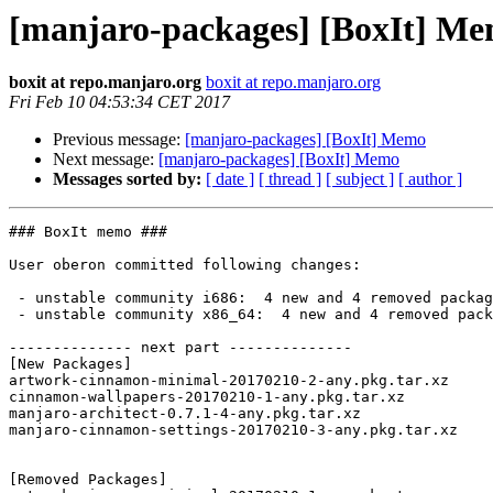
[manjaro-packages] [BoxIt] M
boxit at repo.manjaro.org
boxit at repo.manjaro.org
Fri Feb 10 04:53:34 CET 2017
Previous message:
[manjaro-packages] [BoxIt] Memo
Next message:
[manjaro-packages] [BoxIt] Memo
Messages sorted by:
[ date ]
[ thread ]
[ subject ]
[ author ]
### BoxIt memo ###

User oberon committed following changes:

 - unstable community i686:  4 new and 4 removed package(s)

 - unstable community x86_64:  4 new and 4 removed package(s)

-------------- next part --------------

[New Packages]

artwork-cinnamon-minimal-20170210-2-any.pkg.tar.xz

cinnamon-wallpapers-20170210-1-any.pkg.tar.xz

manjaro-architect-0.7.1-4-any.pkg.tar.xz

manjaro-cinnamon-settings-20170210-3-any.pkg.tar.xz

[Removed Packages]
