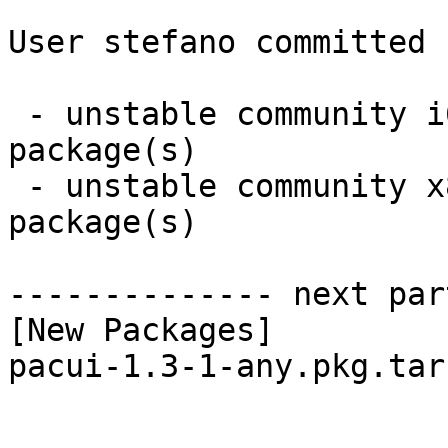
User stefano committed 
 - unstable community i686:  1 new and 1 removed 
package(s)

 - unstable community x86_64:  1 new and 1 removed 
package(s)

-------------- next par
[New Packages]

pacui-1.3-1-any.pkg.tar.