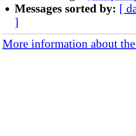
Messages sorted by:
[ d
]
More information about the