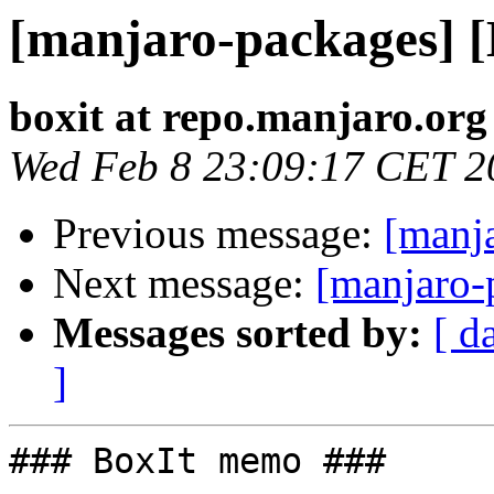
[manjaro-packages] 
boxit at repo.manjaro.org
Wed Feb 8 23:09:17 CET 2
Previous message:
[manj
Next message:
[manjaro-
Messages sorted by:
[ d
]
### BoxIt memo ###
