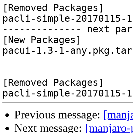
[Removed Packages]

pacli-simple-20170115-1
-------------- next par
[New Packages]

pacui-1.3-1-any.pkg.tar.
[Removed Packages]

Previous message:
[manj
Next message:
[manjaro-