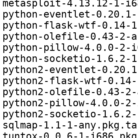
metasploit-4.13.12-1-i6
python-eventlet-0.20.1-
python-flask-wtf-0.14-1
python-olefile-0.43-2-a
python-pillow-4.0.0-2-i
python-socketio-1.6.2-1
python2-eventlet-0.20.1
python2-flask-wtf-0.14-
python2-olefile-0.43-2-
python2-pillow-4.0.0-2-
python2-socketio-1.6.2-
sqlmap-1.1-1-any.pkg.tar
tuntox-0.0.6-1-i686.pkg