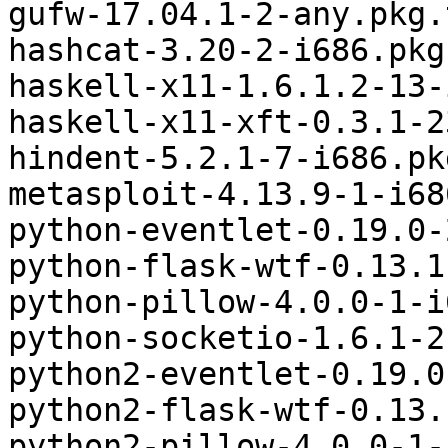
gufw-17.04.1-2-any.pkg.
hashcat-3.20-2-i686.pkg
haskell-x11-1.6.1.2-13-
haskell-x11-xft-0.3.1-2
hindent-5.2.1-7-i686.pk
metasploit-4.13.9-1-i68
python-eventlet-0.19.0-
python-flask-wtf-0.13.1
python-pillow-4.0.0-1-i
python-socketio-1.6.1-2
python2-eventlet-0.19.0
python2-flask-wtf-0.13.
python2-pillow-4.0.0-1-