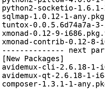
python2-socketio-1.6.1-
sqlmap-1.0.12-1-any.pkg
tuntox-0.0.5.6d74a7a-3-
xmonad-0.12-9-i686.pkg.
xmonad-contrib-0.12-8-i
-------------- next par
[New Packages]

avidemux-cli-2.6.18-1-i
avidemux-qt-2.6.18-1-i6
composer-1.3.1-1-any.pk