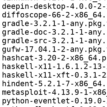
deepin-desktop-4.0.0-2-
diffoscope-66-2-x86_64.
gradle-3.2.1-1-any.pkg.
gradle-doc-3.2.1-1-any.
gradle-src-3.2.1-1-any.
gufw-17.04.1-2-any.pkg.
hashcat-3.20-2-x86_64.p
haskell-x11-1.6.1.2-13-
haskell-x11-xft-0.3.1-2
hindent-5.2.1-7-x86_64.
metasploit-4.13.9-1-x86
python-eventlet-0.19.0-