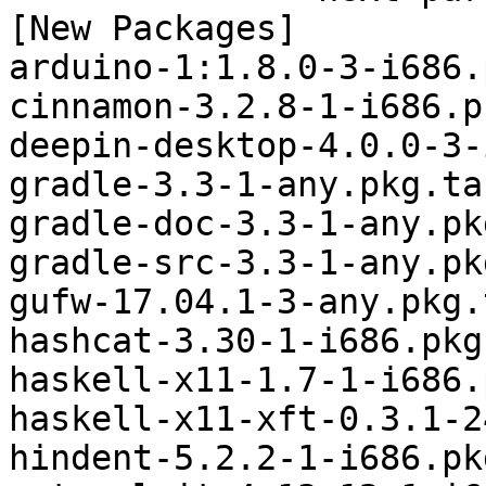
[New Packages]

arduino-1:1.8.0-3-i686.
cinnamon-3.2.8-1-i686.p
deepin-desktop-4.0.0-3-
gradle-3.3-1-any.pkg.tar
gradle-doc-3.3-1-any.pk
gradle-src-3.3-1-any.pk
gufw-17.04.1-3-any.pkg.
hashcat-3.30-1-i686.pkg
haskell-x11-1.7-1-i686.
haskell-x11-xft-0.3.1-2
hindent-5.2.2-1-i686.pk