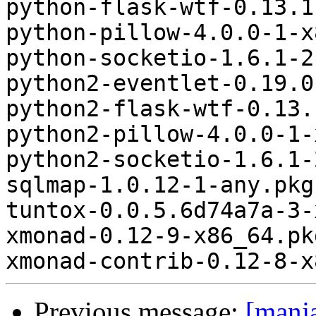
python-flask-wtf-0.13.1
python-pillow-4.0.0-1-x
python-socketio-1.6.1-2
python2-eventlet-0.19.0
python2-flask-wtf-0.13.
python2-pillow-4.0.0-1-
python2-socketio-1.6.1-
sqlmap-1.0.12-1-any.pkg
tuntox-0.0.5.6d74a7a-3-
xmonad-0.12-9-x86_64.pk
Previous message:
[manj