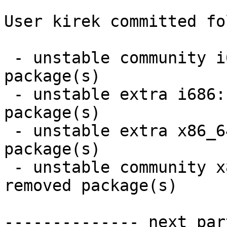
User kirek committed fo
 - unstable community i686:  27 new and 24 removed 
package(s)

 - unstable extra i686:  3 new and 3 removed 
package(s)

 - unstable extra x86_64:  3 new and 3 removed 
package(s)

 - unstable community x86_64:  28 new and 25 
removed package(s)

-------------- next par