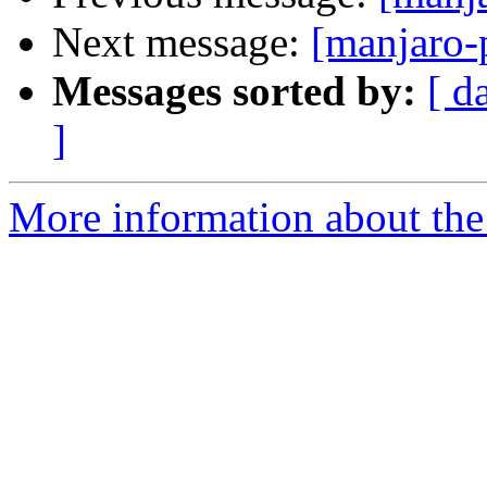
Next message:
[manjaro-
Messages sorted by:
[ d
]
More information about the