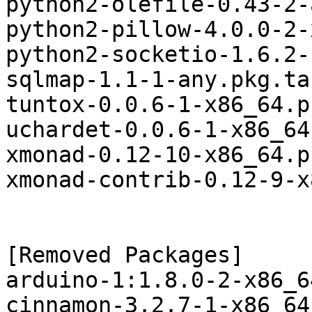
python2-olefile-0.43-2-
python2-pillow-4.0.0-2-
python2-socketio-1.6.2-
sqlmap-1.1-1-any.pkg.tar
tuntox-0.0.6-1-x86_64.p
uchardet-0.0.6-1-x86_64
xmonad-0.12-10-x86_64.p
xmonad-contrib-0.12-9-x
[Removed Packages]

arduino-1:1.8.0-2-x86_6
cinnamon-3.2.7-1-x86_64