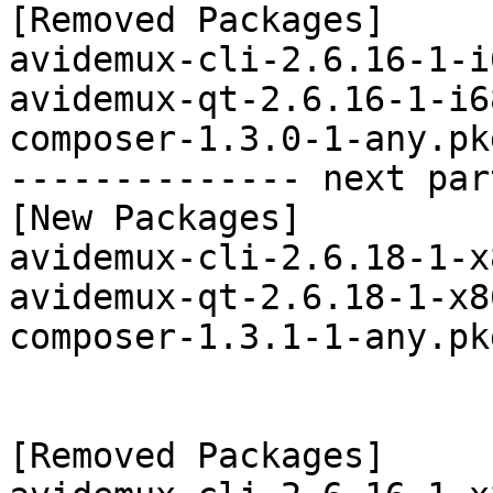
[Removed Packages]

avidemux-cli-2.6.16-1-i
avidemux-qt-2.6.16-1-i6
composer-1.3.0-1-any.pk
-------------- next par
[New Packages]

avidemux-cli-2.6.18-1-x
avidemux-qt-2.6.18-1-x8
composer-1.3.1-1-any.pk
[Removed Packages]
