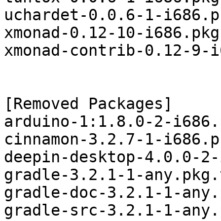
uchardet-0.0.6-1-i686.p
xmonad-0.12-10-i686.pkg
xmonad-contrib-0.12-9-i
[Removed Packages]

arduino-1:1.8.0-2-i686.
cinnamon-3.2.7-1-i686.p
deepin-desktop-4.0.0-2-
gradle-3.2.1-1-any.pkg.
gradle-doc-3.2.1-1-any.
gradle-src-3.2.1-1-any.