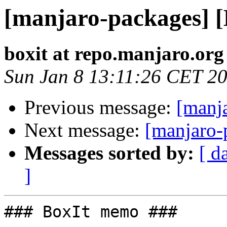
[manjaro-packages] 
boxit at repo.manjaro.org
Sun Jan 8 13:11:26 CET 2
Previous message:
[manj
Next message:
[manjaro-
Messages sorted by:
[ d
]
### BoxIt memo ###
