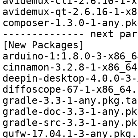
avidemux-cli-2.6.16-1-x
avidemux-qt-2.6.16-1-x8
composer-1.3.0-1-any.pk
-------------- next par
[New Packages]

arduino-1:1.8.0-3-x86_6
cinnamon-3.2.8-1-x86_64
deepin-desktop-4.0.0-3-
diffoscope-67-1-x86_64.
gradle-3.3-1-any.pkg.tar
gradle-doc-3.3-1-any.pk
gradle-src-3.3-1-any.pk
gufw-17.04.1-3-any.pkg.