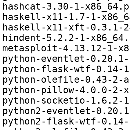
hashcat-3.30-1-x86_64.p
haskell-x11-1.7-1-x86_6
haskell-x11-xft-0.3.1-2
hindent-5.2.2-1-x86_64.
metasploit-4.13.12-1-x8
python-eventlet-0.20.1-
python-flask-wtf-0.14-1
python-olefile-0.43-2-a
python-pillow-4.0.0-2-x
python-socketio-1.6.2-1
python2-eventlet-0.20.1
python2-flask-wtf-0.14-