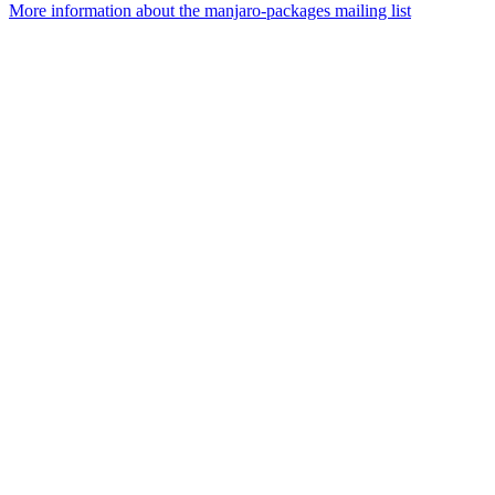
More information about the manjaro-packages mailing list