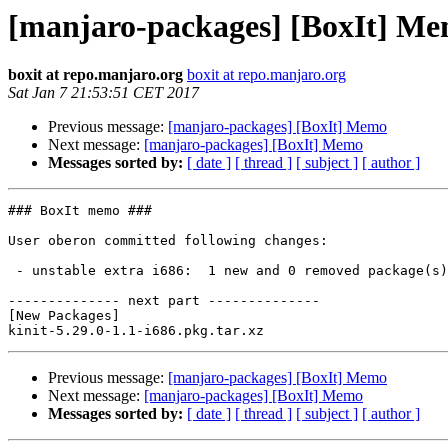
[manjaro-packages] [BoxIt] M
boxit at repo.manjaro.org
boxit at repo.manjaro.org
Sat Jan 7 21:53:51 CET 2017
Previous message:
[manjaro-packages] [BoxIt] Memo
Next message:
[manjaro-packages] [BoxIt] Memo
Messages sorted by:
[ date ]
[ thread ]
[ subject ]
[ author ]
### BoxIt memo ###

User oberon committed following changes:

 - unstable extra i686:  1 new and 0 removed package(s)

-------------- next part --------------

[New Packages]

Previous message:
[manjaro-packages] [BoxIt] Memo
Next message:
[manjaro-packages] [BoxIt] Memo
Messages sorted by:
[ date ]
[ thread ]
[ subject ]
[ author ]