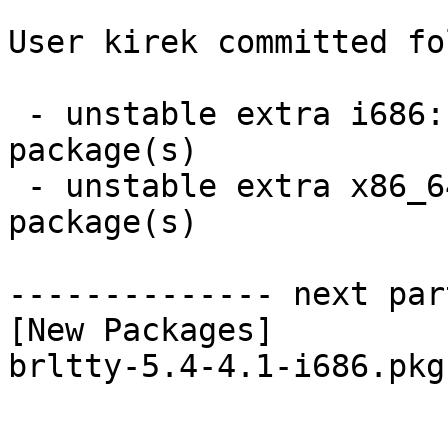
User kirek committed fo
 - unstable extra i686:  1 new and 1 removed 
package(s)

 - unstable extra x86_64:  1 new and 1 removed 
package(s)

-------------- next par
[New Packages]

brltty-5.4-4.1-i686.pkg