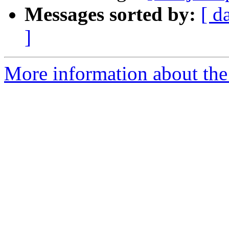
Messages sorted by:
[ d
]
More information about the