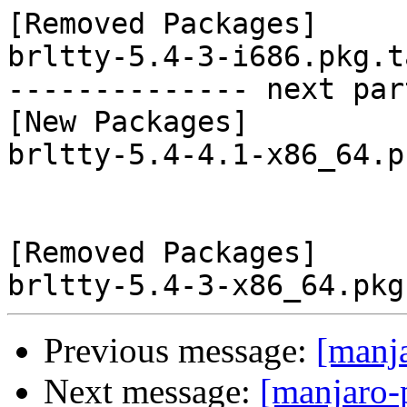
[Removed Packages]

brltty-5.4-3-i686.pkg.t
-------------- next par
[New Packages]

brltty-5.4-4.1-x86_64.p
[Removed Packages]

Previous message:
[manj
Next message:
[manjaro-