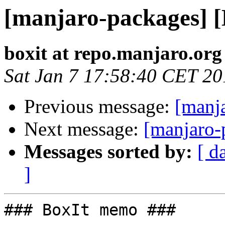
[manjaro-packages] 
boxit at repo.manjaro.org
Sat Jan 7 17:58:40 CET 20
Previous message:
[manj
Next message:
[manjaro-
Messages sorted by:
[ d
]
### BoxIt memo ###
