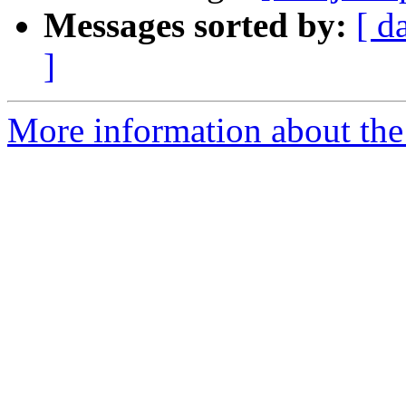
Messages sorted by:
[ d
]
More information about the