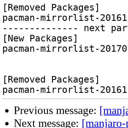
[Removed Packages]

pacman-mirrorlist-20161
-------------- next par
[New Packages]

pacman-mirrorlist-20170
[Removed Packages]

Previous message:
[manj
Next message:
[manjaro-