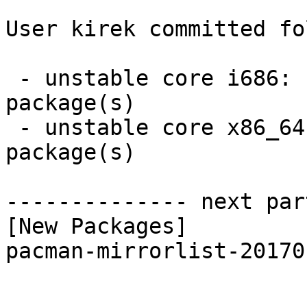
User kirek committed fo
 - unstable core i686:  1 new and 1 removed 
package(s)

 - unstable core x86_64:  1 new and 1 removed 
package(s)

-------------- next par
[New Packages]

pacman-mirrorlist-20170