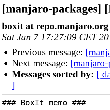
[manjaro-packages] 
boxit at repo.manjaro.org
Sat Jan 7 17:27:09 CET 20
Previous message:
[manj
Next message:
[manjaro-
Messages sorted by:
[ d
]
### BoxIt memo ###
