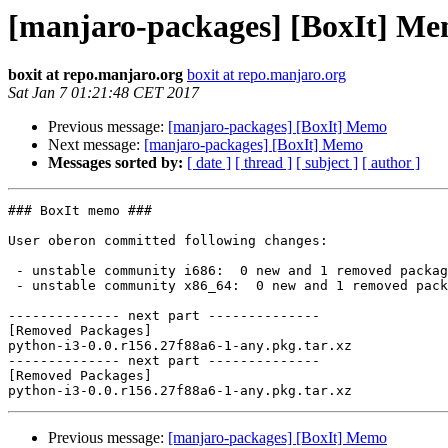
[manjaro-packages] [BoxIt] M
boxit at repo.manjaro.org
boxit at repo.manjaro.org
Sat Jan 7 01:21:48 CET 2017
Previous message:
[manjaro-packages] [BoxIt] Memo
Next message:
[manjaro-packages] [BoxIt] Memo
Messages sorted by:
[ date ]
[ thread ]
[ subject ]
[ author ]
### BoxIt memo ###

User oberon committed following changes:

 - unstable community i686:  0 new and 1 removed package(s)

 - unstable community x86_64:  0 new and 1 removed package(s)

-------------- next part --------------

[Removed Packages]

python-i3-0.0.r156.27f88a6-1-any.pkg.tar.xz

-------------- next part --------------

[Removed Packages]

Previous message:
[manjaro-packages] [BoxIt] Memo