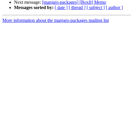
Next message:
[manjaro-packages] [BoxIt] Memo
Messages sorted by:
[ date ]
[ thread ]
[ subject ]
[ author ]
More information about the manjaro-packages mailing list