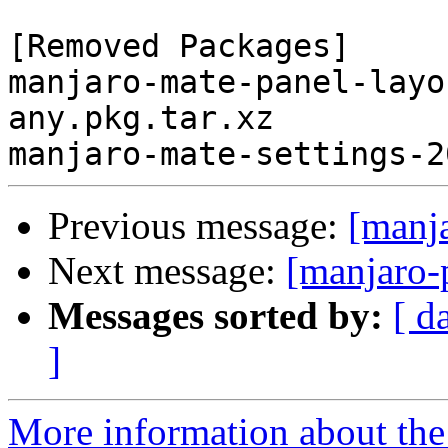
[Removed Packages]

manjaro-mate-panel-layo
any.pkg.tar.xz

Previous message:
[manj
Next message:
[manjaro-
Messages sorted by:
[ d
]
More information about the