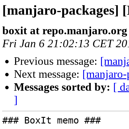
[manjaro-packages] 
boxit at repo.manjaro.org
Fri Jan 6 21:02:13 CET 20
Previous message:
[manj
Next message:
[manjaro-
Messages sorted by:
[ d
]
### BoxIt memo ###
