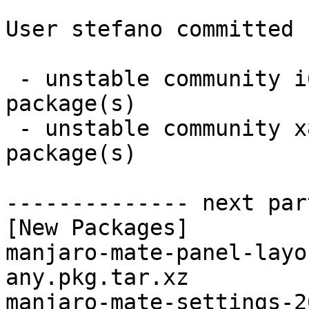
User stefano committed 
 - unstable community i686:  2 new and 2 removed 
package(s)

 - unstable community x86_64:  2 new and 2 removed 
package(s)

-------------- next par
[New Packages]

manjaro-mate-panel-layo
any.pkg.tar.xz

manjaro-mate-settings-2