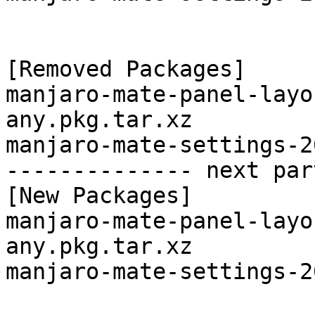
[Removed Packages]

manjaro-mate-panel-layo
any.pkg.tar.xz

manjaro-mate-settings-2
-------------- next par
[New Packages]

manjaro-mate-panel-layo
any.pkg.tar.xz

manjaro-mate-settings-2