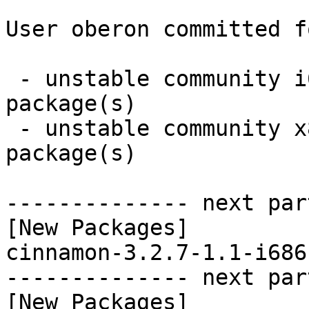
User oberon committed f
 - unstable community i686:  1 new and 0 removed 
package(s)

 - unstable community x86_64:  1 new and 0 removed 
package(s)

-------------- next par
[New Packages]

cinnamon-3.2.7-1.1-i686
-------------- next par
[New Packages]
