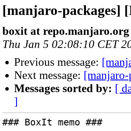
[manjaro-packages] 
boxit at repo.manjaro.org
Thu Jan 5 02:08:10 CET 2
Previous message:
[manj
Next message:
[manjaro-
Messages sorted by:
[ d
]
### BoxIt memo ###
