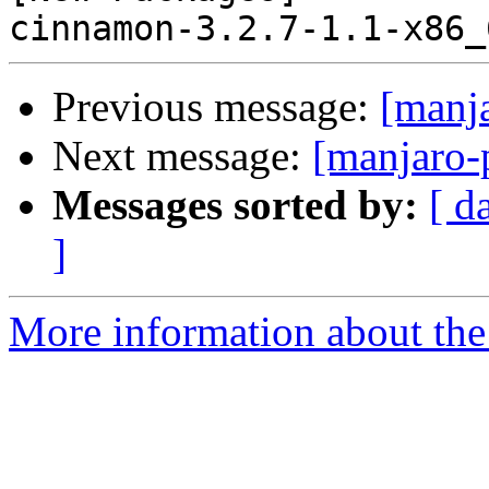
Previous message:
[manj
Next message:
[manjaro-
Messages sorted by:
[ d
]
More information about the