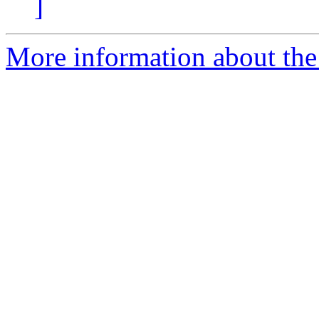
]
More information about the