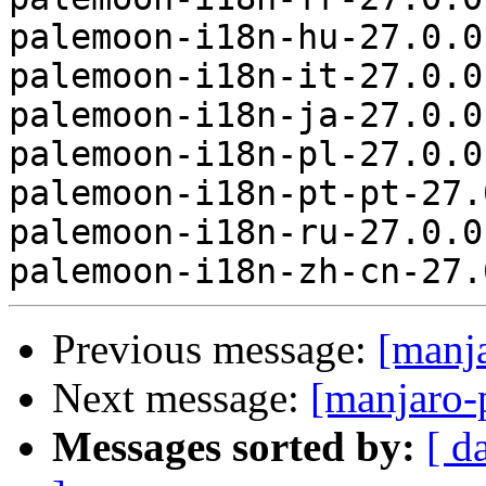
palemoon-i18n-hu-27.0.0
palemoon-i18n-it-27.0.0
palemoon-i18n-ja-27.0.0
palemoon-i18n-pl-27.0.0
palemoon-i18n-pt-pt-27.
palemoon-i18n-ru-27.0.0
Previous message:
[manj
Next message:
[manjaro-
Messages sorted by:
[ d