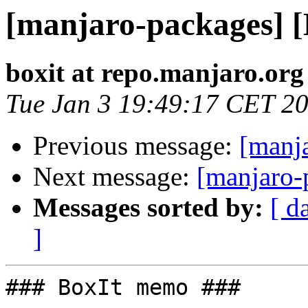
[manjaro-packages] 
boxit at repo.manjaro.org
Tue Jan 3 19:49:17 CET 2
Previous message:
[manj
Next message:
[manjaro-
Messages sorted by:
[ d
]
### BoxIt memo ###
