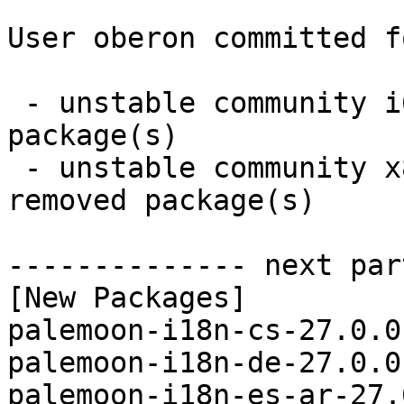
User oberon committed f
 - unstable community i686:  13 new and 13 removed 
package(s)

 - unstable community x86_64:  13 new and 13 
removed package(s)

-------------- next par
[New Packages]

palemoon-i18n-cs-27.0.0
palemoon-i18n-de-27.0.0
palemoon-i18n-es-ar-27.