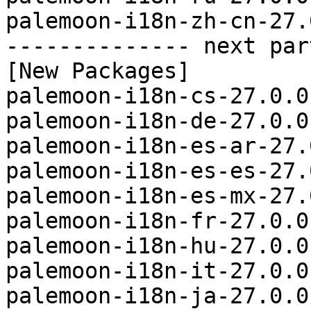
palemoon-i18n-zh-cn-27.
-------------- next par
[New Packages]

palemoon-i18n-cs-27.0.0
palemoon-i18n-de-27.0.0
palemoon-i18n-es-ar-27.
palemoon-i18n-es-es-27.
palemoon-i18n-es-mx-27.
palemoon-i18n-fr-27.0.0
palemoon-i18n-hu-27.0.0
palemoon-i18n-it-27.0.0
palemoon-i18n-ja-27.0.0