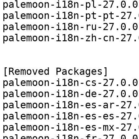
palemoon-i18n-pl-27.0.0
palemoon-i18n-pt-pt-27.
palemoon-i18n-ru-27.0.0
palemoon-i18n-zh-cn-27.
[Removed Packages]

palemoon-i18n-cs-27.0.0
palemoon-i18n-de-27.0.0
palemoon-i18n-es-ar-27.
palemoon-i18n-es-es-27.
palemoon-i18n-es-mx-27.
palemoon-i18n-fr-27.0.0