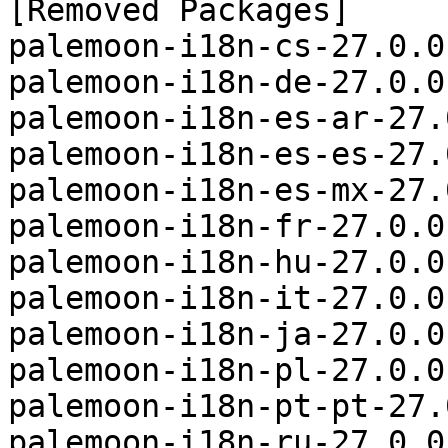
[Removed Packages]

palemoon-i18n-cs-27.0.0
palemoon-i18n-de-27.0.0
palemoon-i18n-es-ar-27.
palemoon-i18n-es-es-27.
palemoon-i18n-es-mx-27.
palemoon-i18n-fr-27.0.0
palemoon-i18n-hu-27.0.0
palemoon-i18n-it-27.0.0
palemoon-i18n-ja-27.0.0
palemoon-i18n-pl-27.0.0
palemoon-i18n-pt-pt-27.
palemoon-i18n-ru-27.0.0