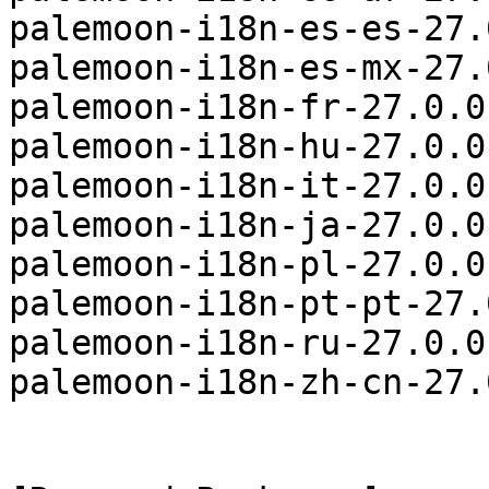
palemoon-i18n-es-es-27.
palemoon-i18n-es-mx-27.
palemoon-i18n-fr-27.0.0
palemoon-i18n-hu-27.0.0
palemoon-i18n-it-27.0.0
palemoon-i18n-ja-27.0.0
palemoon-i18n-pl-27.0.0
palemoon-i18n-pt-pt-27.
palemoon-i18n-ru-27.0.0
palemoon-i18n-zh-cn-27.