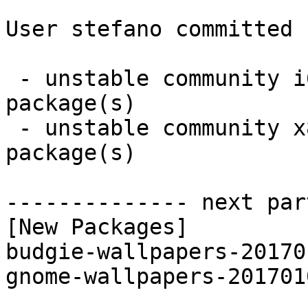
User stefano committed 
 - unstable community i686:  2 new and 2 removed 
package(s)

 - unstable community x86_64:  2 new and 2 removed 
package(s)

-------------- next par
[New Packages]

budgie-wallpapers-20170
gnome-wallpapers-201701