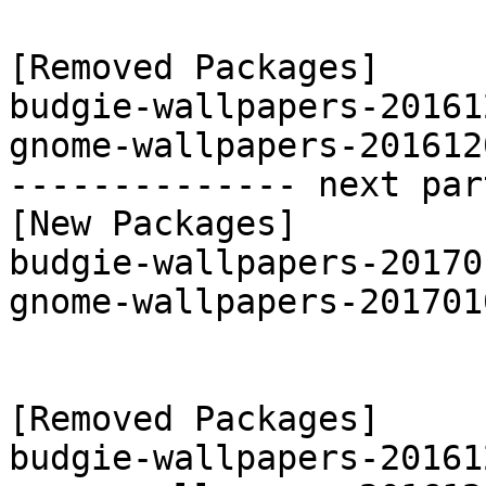
[Removed Packages]

budgie-wallpapers-20161
gnome-wallpapers-201612
-------------- next par
[New Packages]

budgie-wallpapers-20170
gnome-wallpapers-201701
[Removed Packages]

budgie-wallpapers-20161