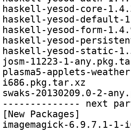
haskell-yesod-core-1.4.
haskell-yesod-default-1
haskell-yesod-form-1.4.
haskell-yesod-persisten
haskell-yesod-static-1.
josm-11223-1-any.pkg.tar
plasma5-applets-weather
i686.pkg.tar.xz

swaks-20130209.0-2-any.
-------------- next par
[New Packages]

imagemagick-6.9.7.1-1-i