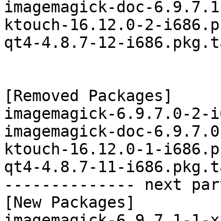
imagemagick-doc-6.9.7.1
ktouch-16.12.0-2-i686.p
qt4-4.8.7-12-i686.pkg.t
[Removed Packages]

imagemagick-6.9.7.0-2-i
imagemagick-doc-6.9.7.0
ktouch-16.12.0-1-i686.p
qt4-4.8.7-11-i686.pkg.t
-------------- next par
[New Packages]

imagemagick-6.9.7.1-1-x