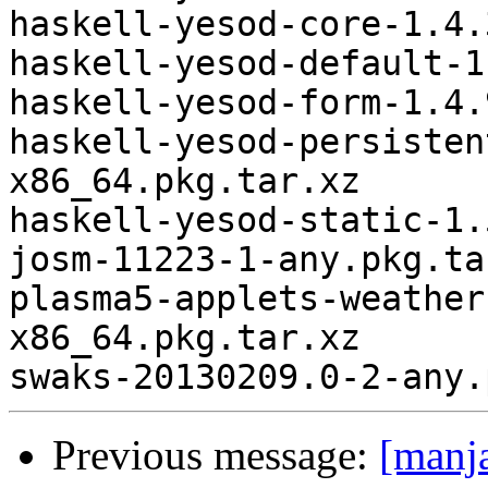
haskell-yesod-core-1.4.
haskell-yesod-default-1
haskell-yesod-form-1.4.
haskell-yesod-persisten
x86_64.pkg.tar.xz

haskell-yesod-static-1.
josm-11223-1-any.pkg.tar
plasma5-applets-weather
x86_64.pkg.tar.xz

Previous message:
[manj