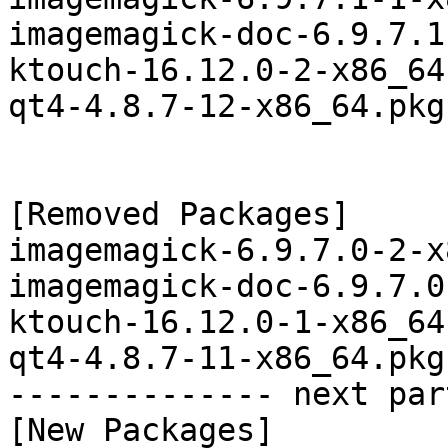
imagemagick-doc-6.9.7.1
ktouch-16.12.0-2-x86_64
qt4-4.8.7-12-x86_64.pkg
[Removed Packages]

imagemagick-6.9.7.0-2-x
imagemagick-doc-6.9.7.0
ktouch-16.12.0-1-x86_64
qt4-4.8.7-11-x86_64.pkg
-------------- next par
[New Packages]
