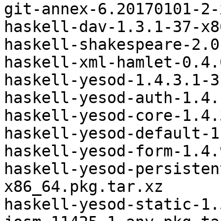
git-annex-6.20170101-2-
haskell-dav-1.3.1-37-x8
haskell-shakespeare-2.0
haskell-xml-hamlet-0.4.
haskell-yesod-1.4.3.1-3
haskell-yesod-auth-1.4.
haskell-yesod-core-1.4.
haskell-yesod-default-1
haskell-yesod-form-1.4.
haskell-yesod-persisten
x86_64.pkg.tar.xz

haskell-yesod-static-1.