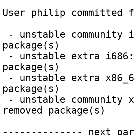
User philip committed f
 - unstable community i686:  14 new and 14 removed 
package(s)

 - unstable extra i686:  4 new and 4 removed 
package(s)

 - unstable extra x86_64:  4 new and 4 removed 
package(s)

 - unstable community x86_64:  14 new and 14 
removed package(s)

-------------- next par