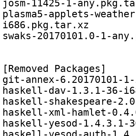
josm-11425-1-any.pkg.tar
plasma5-applets-weather
i686.pkg.tar.xz

swaks-20170101.0-1-any.
[Removed Packages]

git-annex-6.20170101-1-
haskell-dav-1.3.1-36-i6
haskell-shakespeare-2.0
haskell-xml-hamlet-0.4.
haskell-yesod-1.4.3.1-3
haskell-yesod-auth-1.4.