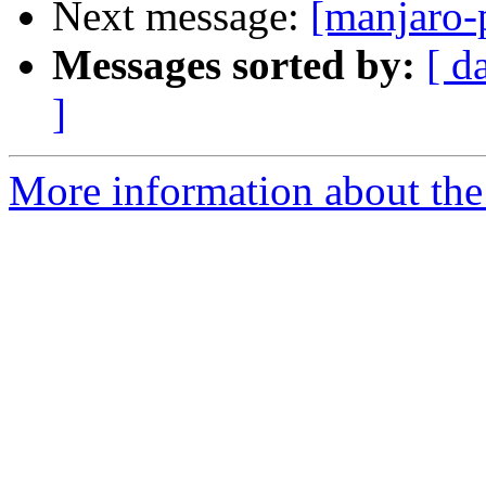
Next message:
[manjaro-
Messages sorted by:
[ d
]
More information about the