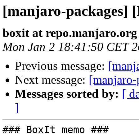
[manjaro-packages] 
boxit at repo.manjaro.org
Mon Jan 2 18:41:50 CET 
Previous message:
[manj
Next message:
[manjaro-
Messages sorted by:
[ d
]
### BoxIt memo ###
