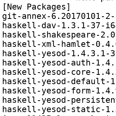
[New Packages]

git-annex-6.20170101-2-
haskell-dav-1.3.1-37-i6
haskell-shakespeare-2.0
haskell-xml-hamlet-0.4.
haskell-yesod-1.4.3.1-3
haskell-yesod-auth-1.4.
haskell-yesod-core-1.4.
haskell-yesod-default-1
haskell-yesod-form-1.4.
haskell-yesod-persisten
haskell-yesod-static-1.