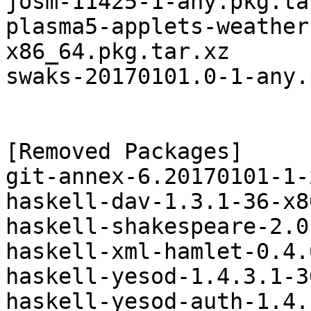
josm-11425-1-any.pkg.tar
plasma5-applets-weather
x86_64.pkg.tar.xz

swaks-20170101.0-1-any.
[Removed Packages]

git-annex-6.20170101-1-
haskell-dav-1.3.1-36-x8
haskell-shakespeare-2.0
haskell-xml-hamlet-0.4.
haskell-yesod-1.4.3.1-3
haskell-yesod-auth-1.4.