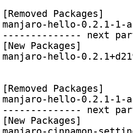
[Removed Packages]

manjaro-hello-0.2.1-1-a
-------------- next par
[New Packages]

manjaro-hello-0.2.1+d21
[Removed Packages]

manjaro-hello-0.2.1-1-a
-------------- next par
[New Packages]

manjaro-cinnamon-settin