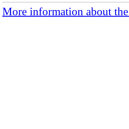
More information about the