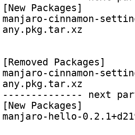
[New Packages]

manjaro-cinnamon-settin
any.pkg.tar.xz

[Removed Packages]

manjaro-cinnamon-settin
any.pkg.tar.xz

-------------- next par
[New Packages]

manjaro-hello-0.2.1+d21