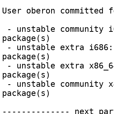
User oberon committed f
 - unstable community i686:  1 new and 1 removed 
package(s)

 - unstable extra i686:  1 new and 1 removed 
package(s)

 - unstable extra x86_64:  1 new and 1 removed 
package(s)

 - unstable community x86_64:  1 new and 1 removed 
package(s)

-------------- next par