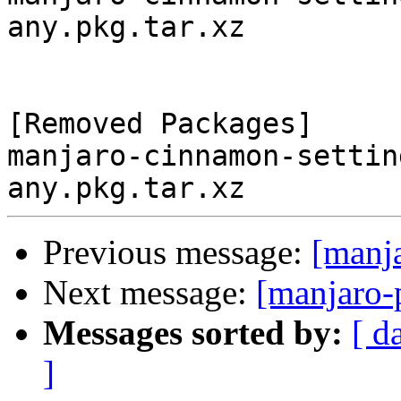
any.pkg.tar.xz

[Removed Packages]

manjaro-cinnamon-settin
Previous message:
[manj
Next message:
[manjaro-
Messages sorted by:
[ d
]