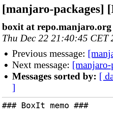
[manjaro-packages] 
boxit at repo.manjaro.org
Thu Dec 22 21:40:45 CET 
Previous message:
[manj
Next message:
[manjaro-
Messages sorted by:
[ d
]
### BoxIt memo ###
