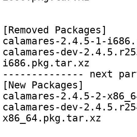
[Removed Packages]

calamares-2.4.5-1-i686.
calamares-dev-2.4.5.r25
i686.pkg.tar.xz

-------------- next par
[New Packages]

calamares-2.4.5-2-x86_6
calamares-dev-2.4.5.r25
x86_64.pkg.tar.xz
