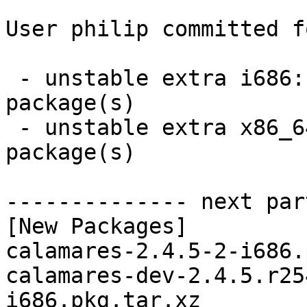
User philip committed f
 - unstable extra i686:  2 new and 2 removed 
package(s)

 - unstable extra x86_64:  2 new and 2 removed 
package(s)

-------------- next par
[New Packages]

calamares-2.4.5-2-i686.
calamares-dev-2.4.5.r25
i686.pkg.tar.xz
