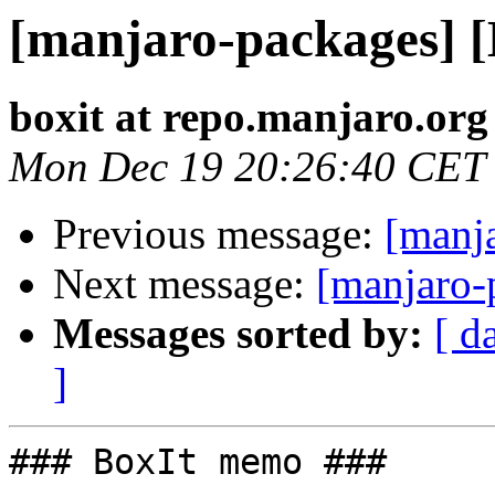
[manjaro-packages] 
boxit at repo.manjaro.org
Mon Dec 19 20:26:40 CET
Previous message:
[manj
Next message:
[manjaro-
Messages sorted by:
[ d
]
### BoxIt memo ###
