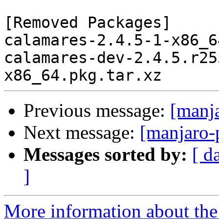
[Removed Packages]

calamares-2.4.5-1-x86_6
calamares-dev-2.4.5.r25
Previous message:
[manj
Next message:
[manjaro-
Messages sorted by:
[ d
]
More information about the