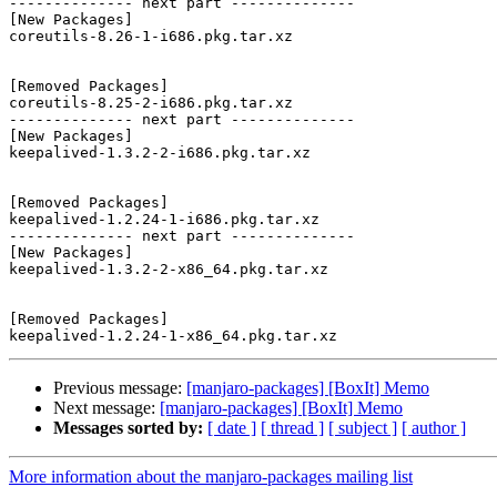
-------------- next part --------------

[New Packages]

coreutils-8.26-1-i686.pkg.tar.xz

[Removed Packages]

coreutils-8.25-2-i686.pkg.tar.xz

-------------- next part --------------

[New Packages]

keepalived-1.3.2-2-i686.pkg.tar.xz

[Removed Packages]

keepalived-1.2.24-1-i686.pkg.tar.xz

-------------- next part --------------

[New Packages]

keepalived-1.3.2-2-x86_64.pkg.tar.xz

[Removed Packages]

Previous message:
[manjaro-packages] [BoxIt] Memo
Next message:
[manjaro-packages] [BoxIt] Memo
Messages sorted by:
[ date ]
[ thread ]
[ subject ]
[ author ]
More information about the manjaro-packages mailing list