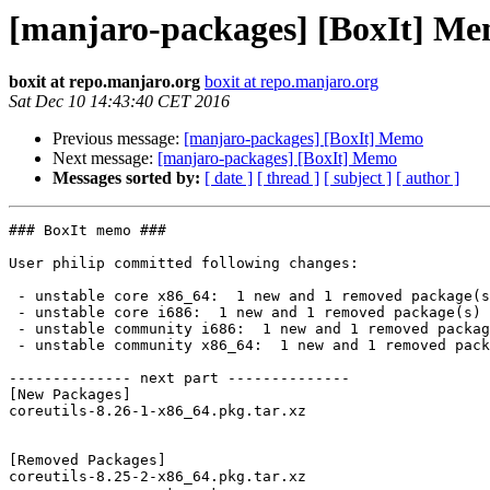
[manjaro-packages] [BoxIt] M
boxit at repo.manjaro.org
boxit at repo.manjaro.org
Sat Dec 10 14:43:40 CET 2016
Previous message:
[manjaro-packages] [BoxIt] Memo
Next message:
[manjaro-packages] [BoxIt] Memo
Messages sorted by:
[ date ]
[ thread ]
[ subject ]
[ author ]
### BoxIt memo ###

User philip committed following changes:

 - unstable core x86_64:  1 new and 1 removed package(s)

 - unstable core i686:  1 new and 1 removed package(s)

 - unstable community i686:  1 new and 1 removed package(s)

 - unstable community x86_64:  1 new and 1 removed package(s)

-------------- next part --------------

[New Packages]

coreutils-8.26-1-x86_64.pkg.tar.xz

[Removed Packages]

coreutils-8.25-2-x86_64.pkg.tar.xz
