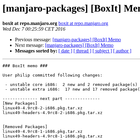
[manjaro-packages] [BoxIt] M
boxit at repo.manjaro.org
boxit at repo.manjaro.org
Wed Dec 7 00:25:59 CET 2016
Previous message:
[manjaro-packages] [BoxIt] Memo
Next message:
[manjaro-packages] [BoxIt] Memo
Messages sorted by:
[ date ]
[ thread ]
[ subject ]
[ author ]
### BoxIt memo ###

User philip committed following changes:

 - unstable core i686:  2 new and 2 removed package(s)

 - unstable extra i686:  17 new and 17 removed package(s)

-------------- next part --------------

[New Packages]

linux49-4.9rc8-2-i686.pkg.tar.xz

linux49-headers-4.9rc8-2-i686.pkg.tar.xz

[Removed Packages]

linux49-4.9rc8-1-i686.pkg.tar.xz

linux49-headers-4.9rc8-1-i686.pkg.tar.xz
