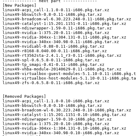
-------------- next part --------------

[New Packages]

linux49-acpi_call-1.1.0-0.11-i686.pkg.tar.xz

linux49-bbswitch-0.8-0.11-i686.pkg.tar.xz

linux49-broadcom-wl-6.30.223.248-0.11-i686.pkg.tar.xz

linux49-catalyst-1:15.201.1151-0.11-i686.pkg.tar.xz

linux49-ndiswrapper-1.59-0.11-i686.pkg.tar.xz

linux49-nvidia-1:375.20-0.11-i686.pkg.tar.xz

linux49-nvidia-304xx-1:304.131-0.11-i686.pkg.tar.xz

linux49-nvidia-340xx-340.98-0.11-i686.pkg.tar.xz

linux49-nvidiabl-0.88-0.11-i686.pkg.tar.xz

linux49-r8168-8.040.00-0.11-i686.pkg.tar.xz

linux49-rt3562sta-2.4.1.1_r3-0.11-i686.pkg.tar.xz

linux49-spl-0.6.5.8-0.11-i686.pkg.tar.xz

linux49-tp_smapi-0.41-0.11-i686.pkg.tar.xz

linux49-vhba-module-20140629-0.11-i686.pkg.tar.xz

linux49-virtualbox-guest-modules-5.1.10-0.11-i686.pkg.t
linux49-virtualbox-host-modules-5.1.10-0.11-i686.pkg.ta
linux49-zfs-0.6.5.8-0.11-i686.pkg.tar.xz

[Removed Packages]

linux49-acpi_call-1.1.0-0.10-i686.pkg.tar.xz

linux49-bbswitch-0.8-0.10-i686.pkg.tar.xz

linux49-broadcom-wl-6.30.223.248-0.10-i686.pkg.tar.xz

linux49-catalyst-1:15.201.1151-0.10-i686.pkg.tar.xz

linux49-ndiswrapper-1.59-0.10-i686.pkg.tar.xz

linux49-nvidia-1:375.20-0.10-i686.pkg.tar.xz

linux49-nvidia-304xx-1:304.131-0.10-i686.pkg.tar.xz

linux49-nvidia-340xx-340.98-0.10-i686.pkg.tar.xz
