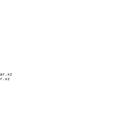
ar.xz

r.xz
