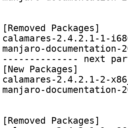
[Removed Packages]

calamares-2.4.2.1-1-i68
manjaro-documentation-2
-------------- next par
[New Packages]

calamares-2.4.2.1-2-x86
manjaro-documentation-2
[Removed Packages]
