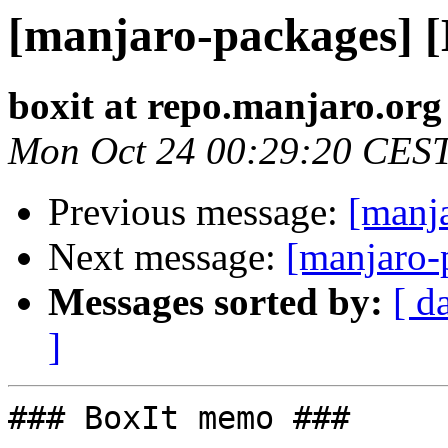
[manjaro-packages] 
boxit at repo.manjaro.org
Mon Oct 24 00:29:20 CES
Previous message:
[manj
Next message:
[manjaro-
Messages sorted by:
[ d
]
### BoxIt memo ###
