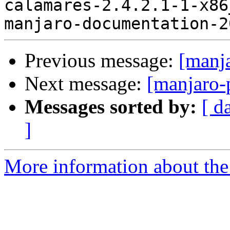
calamares-2.4.2.1-1-x86
Previous message:
[manj
Next message:
[manjaro-
Messages sorted by:
[ d
]
More information about the