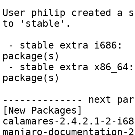
User philip created a s
to 'stable'.

 - stable extra i686:  2 new and 2 removed 
package(s)

 - stable extra x86_64:  2 new and 2 removed 
package(s)

-------------- next par
[New Packages]

calamares-2.4.2.1-2-i68
manjaro-documentation-2