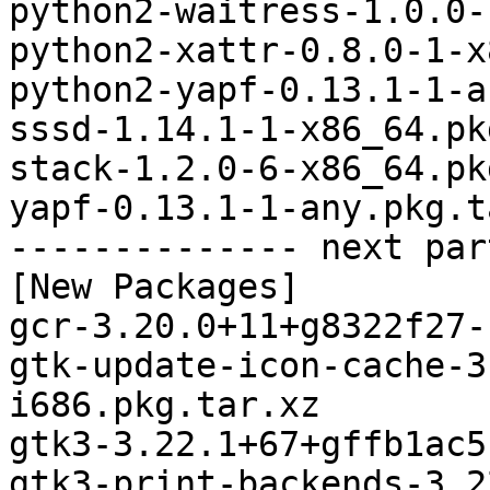
python2-waitress-1.0.0-
python2-xattr-0.8.0-1-x
python2-yapf-0.13.1-1-a
sssd-1.14.1-1-x86_64.pk
stack-1.2.0-6-x86_64.pk
yapf-0.13.1-1-any.pkg.t
-------------- next par
[New Packages]

gcr-3.20.0+11+g8322f27-
gtk-update-icon-cache-3
i686.pkg.tar.xz

gtk3-3.22.1+67+gffb1ac5
gtk3-print-backends-3.2