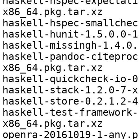
haskell-hspec-expectati
x86_64.pkg.tar.xz

haskell-hspec-smallchec
haskell-hunit-1.5.0.0-1
haskell-missingh-1.4.0.
haskell-pandoc-citeproc
x86_64.pkg.tar.xz

haskell-quickcheck-io-0
haskell-stack-1.2.0-7-x
haskell-store-0.2.1.2-4
haskell-test-framework-
x86_64.pkg.tar.xz

openra-20161019-1-any.p