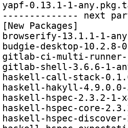
yapf-0.13.1-1-any.pkg.t
-------------- next par
[New Packages]

browserify-13.1.1-1-any
budgie-desktop-10.2.8-0
gitlab-ci-multi-runner-
gitlab-shell-3.6.6-1-an
haskell-call-stack-0.1.
haskell-hakyll-4.9.0.0-
haskell-hspec-2.3.2-1-x
haskell-hspec-core-2.3.
haskell-hspec-discover-