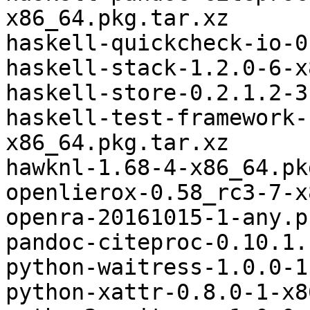
x86_64.pkg.tar.xz

haskell-quickcheck-io-0
haskell-stack-1.2.0-6-x
haskell-store-0.2.1.2-3
haskell-test-framework-
x86_64.pkg.tar.xz

hawknl-1.68-4-x86_64.pk
openlierox-0.58_rc3-7-x
openra-20161015-1-any.p
pandoc-citeproc-0.10.1.
python-waitress-1.0.0-1
python-xattr-0.8.0-1-x8