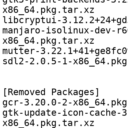
x86_64.pkg.tar.xz

libcryptui-3.12.2+24+gd
manjaro-isolinux-dev-r6
x86_64.pkg.tar.xz

mutter-3.22.1+41+ge8fc0
sdl2-2.0.5-1-x86_64.pkg
[Removed Packages]

gcr-3.20.0-2-x86_64.pkg
gtk-update-icon-cache-3
x86_64.pkg.tar.xz
