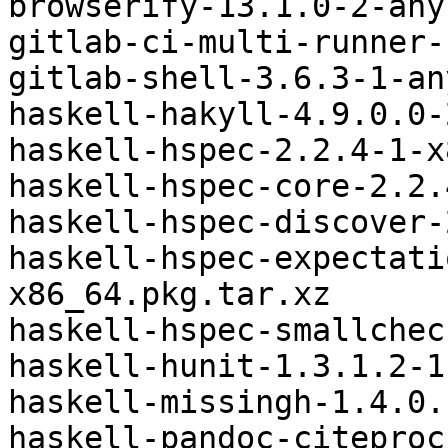
browserify-13.1.0-2-any
gitlab-ci-multi-runner-
gitlab-shell-3.6.3-1-an
haskell-hakyll-4.9.0.0-
haskell-hspec-2.2.4-1-x
haskell-hspec-core-2.2.
haskell-hspec-discover-
haskell-hspec-expectati
x86_64.pkg.tar.xz

haskell-hspec-smallchec
haskell-hunit-1.3.1.2-1
haskell-missingh-1.4.0.
haskell-pandoc-citeproc