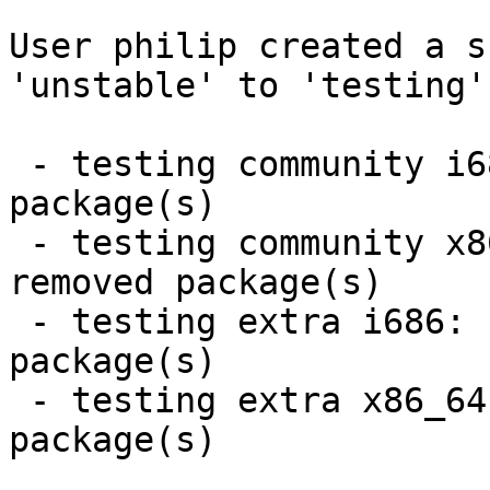
User philip created a s
'unstable' to 'testing'.
 - testing community i686:  28 new and 28 removed 
package(s)

 - testing community x86_64:  28 new and 28 
removed package(s)

 - testing extra i686:  8 new and 8 removed 
package(s)

 - testing extra x86_64:  8 new and 8 removed 
package(s)
