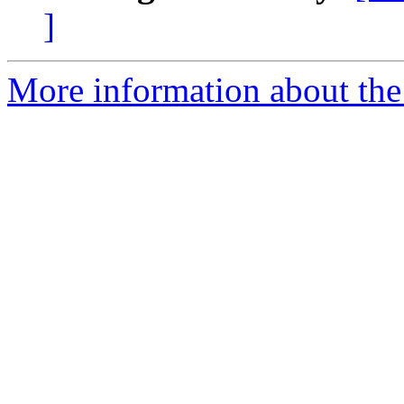
]
More information about the