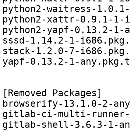
python2-waitress-1.0.1-
python2-xattr-0.9.1-1-i
python2-yapf-0.13.2-1-a
sssd-1.14.2-1-i686.pkg.
stack-1.2.0-7-i686.pkg.
yapf-0.13.2-1-any.pkg.t
[Removed Packages]

browserify-13.1.0-2-any
gitlab-ci-multi-runner-
gitlab-shell-3.6.3-1-an