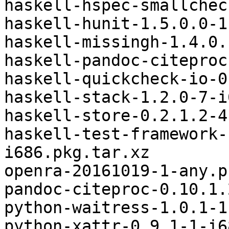
haskell-hspec-smallchec
haskell-hunit-1.5.0.0-1
haskell-missingh-1.4.0.
haskell-pandoc-citeproc
haskell-quickcheck-io-0
haskell-stack-1.2.0-7-i
haskell-store-0.2.1.2-4
haskell-test-framework-
i686.pkg.tar.xz

openra-20161019-1-any.p
pandoc-citeproc-0.10.1.
python-waitress-1.0.1-1
python-xattr-0.9.1-1-i6