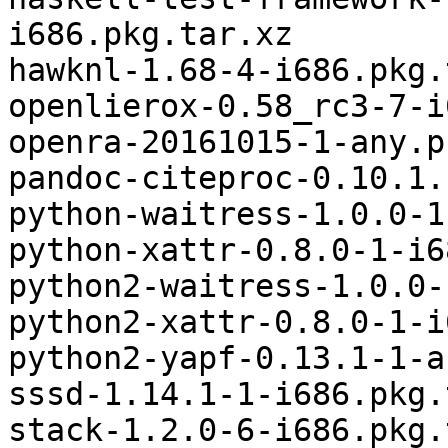
i686.pkg.tar.xz

hawknl-1.68-4-i686.pkg.
openlierox-0.58_rc3-7-i
openra-20161015-1-any.p
pandoc-citeproc-0.10.1.
python-waitress-1.0.0-1
python-xattr-0.8.0-1-i6
python2-waitress-1.0.0-
python2-xattr-0.8.0-1-i
python2-yapf-0.13.1-1-a
sssd-1.14.1-1-i686.pkg.
stack-1.2.0-6-i686.pkg.