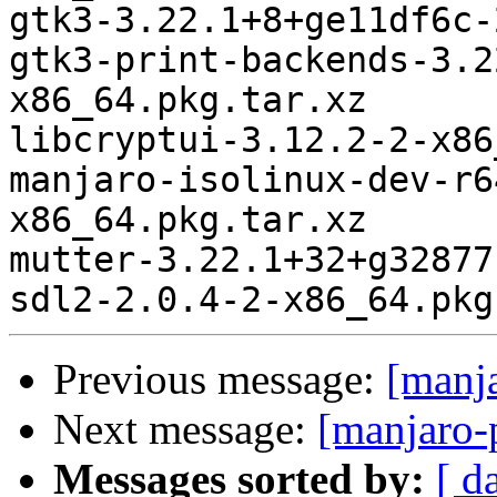
gtk3-3.22.1+8+ge11df6c-
gtk3-print-backends-3.2
x86_64.pkg.tar.xz

libcryptui-3.12.2-2-x86
manjaro-isolinux-dev-r6
x86_64.pkg.tar.xz

mutter-3.22.1+32+g32877
Previous message:
[manj
Next message:
[manjaro-
Messages sorted by:
[ d