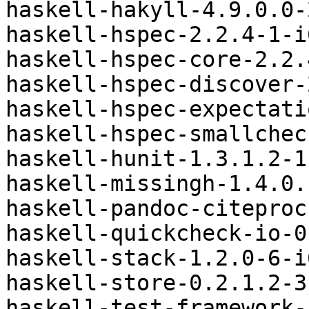
haskell-hakyll-4.9.0.0-
haskell-hspec-2.2.4-1-i
haskell-hspec-core-2.2.
haskell-hspec-discover-
haskell-hspec-expectati
haskell-hspec-smallchec
haskell-hunit-1.3.1.2-1
haskell-missingh-1.4.0.
haskell-pandoc-citeproc
haskell-quickcheck-io-0
haskell-stack-1.2.0-6-i
haskell-store-0.2.1.2-3
haskell-test-framework-