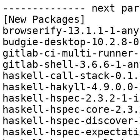
-------------- next par
[New Packages]

browserify-13.1.1-1-any
budgie-desktop-10.2.8-0
gitlab-ci-multi-runner-
gitlab-shell-3.6.6-1-an
haskell-call-stack-0.1.
haskell-hakyll-4.9.0.0-
haskell-hspec-2.3.2-1-i
haskell-hspec-core-2.3.
haskell-hspec-discover-
haskell-hspec-expectati