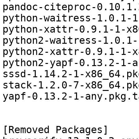
pandoc-citeproc-0.10.1.
python-waitress-1.0.1-1
python-xattr-0.9.1-1-x8
python2-waitress-1.0.1-
python2-xattr-0.9.1-1-x
python2-yapf-0.13.2-1-a
sssd-1.14.2-1-x86_64.pk
stack-1.2.0-7-x86_64.pk
yapf-0.13.2-1-any.pkg.t
[Removed Packages]
