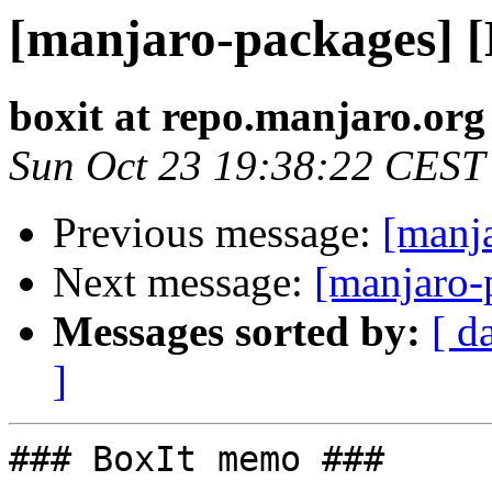
[manjaro-packages] 
boxit at repo.manjaro.org
Sun Oct 23 19:38:22 CEST
Previous message:
[manj
Next message:
[manjaro-
Messages sorted by:
[ d
]
### BoxIt memo ###
