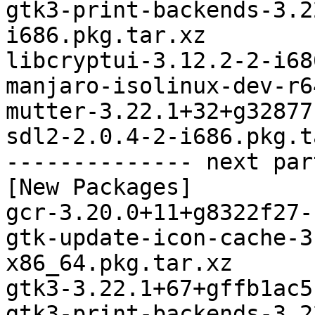
gtk3-print-backends-3.2
i686.pkg.tar.xz

libcryptui-3.12.2-2-i68
manjaro-isolinux-dev-r6
mutter-3.22.1+32+g32877
sdl2-2.0.4-2-i686.pkg.t
-------------- next par
[New Packages]

gcr-3.20.0+11+g8322f27-
gtk-update-icon-cache-3
x86_64.pkg.tar.xz

gtk3-3.22.1+67+gffb1ac5
gtk3-print-backends-3.2