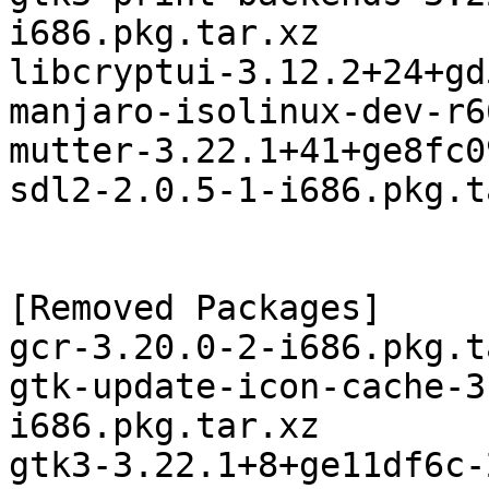
i686.pkg.tar.xz

libcryptui-3.12.2+24+gd
manjaro-isolinux-dev-r6
mutter-3.22.1+41+ge8fc0
sdl2-2.0.5-1-i686.pkg.t
[Removed Packages]

gcr-3.20.0-2-i686.pkg.t
gtk-update-icon-cache-3
i686.pkg.tar.xz

gtk3-3.22.1+8+ge11df6c-