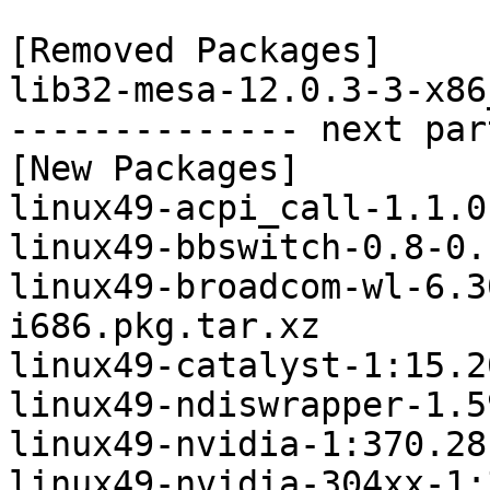
[Removed Packages]

lib32-mesa-12.0.3-3-x86
-------------- next par
[New Packages]

linux49-acpi_call-1.1.0
linux49-bbswitch-0.8-0.
linux49-broadcom-wl-6.3
i686.pkg.tar.xz

linux49-catalyst-1:15.2
linux49-ndiswrapper-1.5
linux49-nvidia-1:370.28
linux49-nvidia-304xx-1: