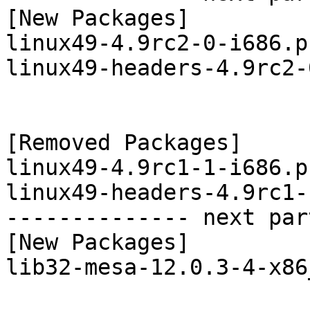
[New Packages]

linux49-4.9rc2-0-i686.p
linux49-headers-4.9rc2-
[Removed Packages]

linux49-4.9rc1-1-i686.p
linux49-headers-4.9rc1-
-------------- next par
[New Packages]

lib32-mesa-12.0.3-4-x86