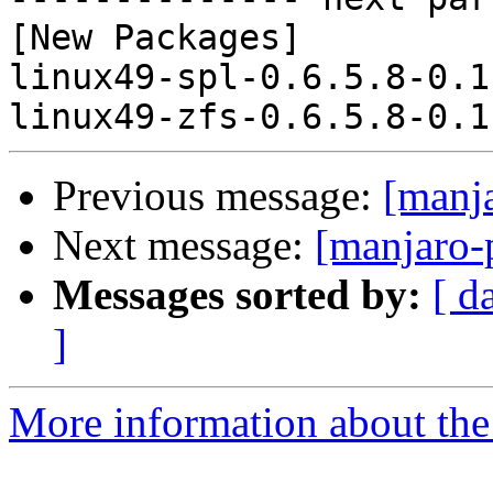
[New Packages]

linux49-spl-0.6.5.8-0.1
Previous message:
[manj
Next message:
[manjaro-
Messages sorted by:
[ d
]
More information about the