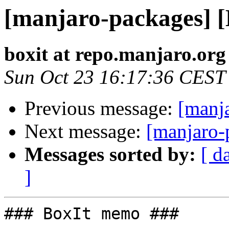
[manjaro-packages] 
boxit at repo.manjaro.org
Sun Oct 23 16:17:36 CEST
Previous message:
[manj
Next message:
[manjaro-
Messages sorted by:
[ d
]
### BoxIt memo ###
