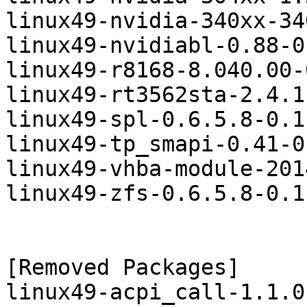
linux49-nvidia-340xx-34
linux49-nvidiabl-0.88-0
linux49-r8168-8.040.00-
linux49-rt3562sta-2.4.1
linux49-spl-0.6.5.8-0.1
linux49-tp_smapi-0.41-0
linux49-vhba-module-201
linux49-zfs-0.6.5.8-0.1
[Removed Packages]

linux49-acpi_call-1.1.0