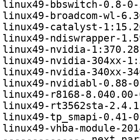
linux49-bbswitch-0.8-0-
linux49-broadcom-wl-6.3
linux49-catalyst-1:15.2
linux49-ndiswrapper-1.5
linux49-nvidia-1:370.28
linux49-nvidia-304xx-1:
linux49-nvidia-340xx-34
linux49-nvidiabl-0.88-0
linux49-r8168-8.040.00-
linux49-rt3562sta-2.4.1
linux49-tp_smapi-0.41-0
linux49-vhba-module-201
-------------- next par