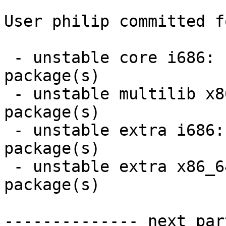
User philip committed f
 - unstable core i686:  2 new and 2 removed 
package(s)

 - unstable multilib x86_64:  1 new and 1 removed 
package(s)

 - unstable extra i686:  15 new and 13 removed 
package(s)

 - unstable extra x86_64:  2 new and 0 removed 
package(s)

-------------- next par