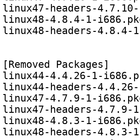
linux47-headers-4.7.10-
linux48-4.8.4-1-i686.pk
linux48-headers-4.8.4-1
[Removed Packages]

linux44-4.4.26-1-i686.p
linux44-headers-4.4.26-
linux47-4.7.9-1-i686.pk
linux47-headers-4.7.9-1
linux48-4.8.3-1-i686.pk
linux48-headers-4.8.3-1