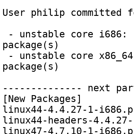
User philip committed f
 - unstable core i686:  6 new and 6 removed 
package(s)

 - unstable core x86_64:  6 new and 6 removed 
package(s)

-------------- next par
[New Packages]

linux44-4.4.27-1-i686.p
linux44-headers-4.4.27-
linux47-4.7.10-1-i686.p