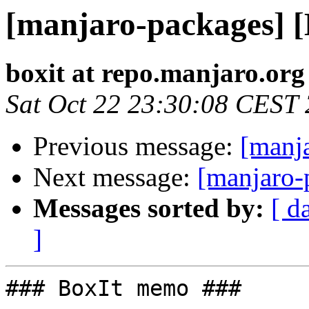
[manjaro-packages] 
boxit at repo.manjaro.org
Sat Oct 22 23:30:08 CEST
Previous message:
[manj
Next message:
[manjaro-
Messages sorted by:
[ d
]
### BoxIt memo ###
