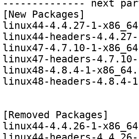
-------------- next par
[New Packages]

linux44-4.4.27-1-x86_64
linux44-headers-4.4.27-
linux47-4.7.10-1-x86_64
linux47-headers-4.7.10-
linux48-4.8.4-1-x86_64.
linux48-headers-4.8.4-1
[Removed Packages]

linux44-4.4.26-1-x86_64
linux44-headers-4.4.26-