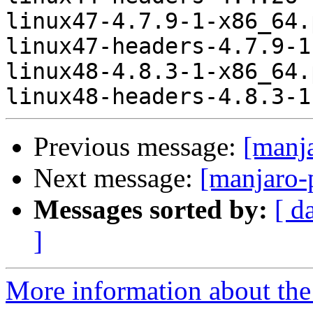
linux47-4.7.9-1-x86_64.
linux47-headers-4.7.9-1
linux48-4.8.3-1-x86_64.
Previous message:
[manj
Next message:
[manjaro-
Messages sorted by:
[ d
]
More information about the