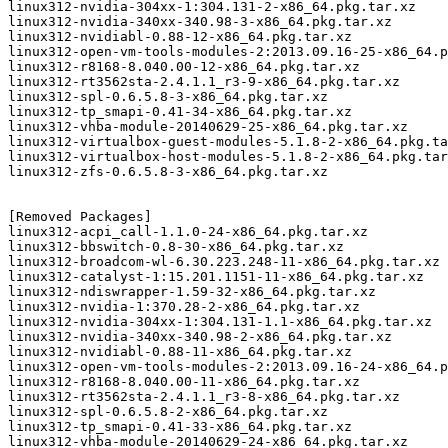
linux312-nvidia-304xx-1:304.131-2-x86_64.pkg.tar.xz

linux312-nvidia-340xx-340.98-3-x86_64.pkg.tar.xz

linux312-nvidiabl-0.88-12-x86_64.pkg.tar.xz

linux312-open-vm-tools-modules-2:2013.09.16-25-x86_64.p
linux312-r8168-8.040.00-12-x86_64.pkg.tar.xz

linux312-rt3562sta-2.4.1.1_r3-9-x86_64.pkg.tar.xz

linux312-spl-0.6.5.8-3-x86_64.pkg.tar.xz

linux312-tp_smapi-0.41-34-x86_64.pkg.tar.xz

linux312-vhba-module-20140629-25-x86_64.pkg.tar.xz

linux312-virtualbox-guest-modules-5.1.8-2-x86_64.pkg.ta
linux312-virtualbox-host-modules-5.1.8-2-x86_64.pkg.tar
linux312-zfs-0.6.5.8-3-x86_64.pkg.tar.xz

[Removed Packages]

linux312-acpi_call-1.1.0-24-x86_64.pkg.tar.xz

linux312-bbswitch-0.8-30-x86_64.pkg.tar.xz

linux312-broadcom-wl-6.30.223.248-11-x86_64.pkg.tar.xz

linux312-catalyst-1:15.201.1151-11-x86_64.pkg.tar.xz

linux312-ndiswrapper-1.59-32-x86_64.pkg.tar.xz

linux312-nvidia-1:370.28-2-x86_64.pkg.tar.xz

linux312-nvidia-304xx-1:304.131-1.1-x86_64.pkg.tar.xz

linux312-nvidia-340xx-340.98-2-x86_64.pkg.tar.xz

linux312-nvidiabl-0.88-11-x86_64.pkg.tar.xz

linux312-open-vm-tools-modules-2:2013.09.16-24-x86_64.p
linux312-r8168-8.040.00-11-x86_64.pkg.tar.xz

linux312-rt3562sta-2.4.1.1_r3-8-x86_64.pkg.tar.xz

linux312-spl-0.6.5.8-2-x86_64.pkg.tar.xz

linux312-tp_smapi-0.41-33-x86_64.pkg.tar.xz

linux312-vhba-module-20140629-24-x86_64.pkg.tar.xz
