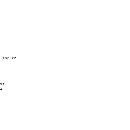
.tar.xz

xz

z
