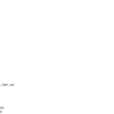
.tar.xz

xz

z
