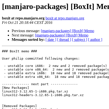
[manjaro-packages] [BoxIt] M
boxit at repo.manjaro.org
boxit at repo.manjaro.org
Fri Oct 21 20:18:44 CEST 2016
Previous message:
[manjaro-packages] [BoxIt] Memo
Next message:
[manjaro-packages] [BoxIt] Memo
Messages sorted by:
[ date ]
[ thread ]
[ subject ]
[ author ]
### BoxIt memo ###

User philip committed following changes:

 - unstable core i686:  2 new and 2 removed package(s)

 - unstable core x86_64:  2 new and 2 removed package(s)

 - unstable extra i686:  18 new and 18 removed package(s)

 - unstable extra x86_64:  18 new and 18 removed package(s)

-------------- next part --------------

[New Packages]

linux312-3.12.65-1-i686.pkg.tar.xz

linux312-headers-3.12.65-1-i686.pkg.tar.xz

[Removed Packages]
