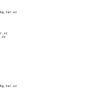
kg.tar.xz

r.xz

.xz

kg.tar.xz
