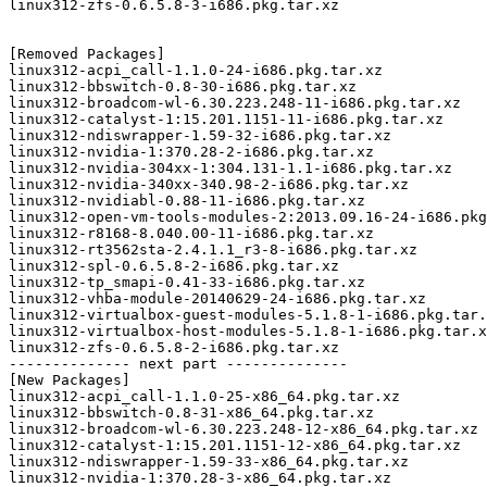
linux312-zfs-0.6.5.8-3-i686.pkg.tar.xz

[Removed Packages]

linux312-acpi_call-1.1.0-24-i686.pkg.tar.xz

linux312-bbswitch-0.8-30-i686.pkg.tar.xz

linux312-broadcom-wl-6.30.223.248-11-i686.pkg.tar.xz

linux312-catalyst-1:15.201.1151-11-i686.pkg.tar.xz

linux312-ndiswrapper-1.59-32-i686.pkg.tar.xz

linux312-nvidia-1:370.28-2-i686.pkg.tar.xz

linux312-nvidia-304xx-1:304.131-1.1-i686.pkg.tar.xz

linux312-nvidia-340xx-340.98-2-i686.pkg.tar.xz

linux312-nvidiabl-0.88-11-i686.pkg.tar.xz

linux312-open-vm-tools-modules-2:2013.09.16-24-i686.pkg
linux312-r8168-8.040.00-11-i686.pkg.tar.xz

linux312-rt3562sta-2.4.1.1_r3-8-i686.pkg.tar.xz

linux312-spl-0.6.5.8-2-i686.pkg.tar.xz

linux312-tp_smapi-0.41-33-i686.pkg.tar.xz

linux312-vhba-module-20140629-24-i686.pkg.tar.xz

linux312-virtualbox-guest-modules-5.1.8-1-i686.pkg.tar.
linux312-virtualbox-host-modules-5.1.8-1-i686.pkg.tar.x
linux312-zfs-0.6.5.8-2-i686.pkg.tar.xz

-------------- next part --------------

[New Packages]

linux312-acpi_call-1.1.0-25-x86_64.pkg.tar.xz

linux312-bbswitch-0.8-31-x86_64.pkg.tar.xz

linux312-broadcom-wl-6.30.223.248-12-x86_64.pkg.tar.xz

linux312-catalyst-1:15.201.1151-12-x86_64.pkg.tar.xz

linux312-ndiswrapper-1.59-33-x86_64.pkg.tar.xz

linux312-nvidia-1:370.28-3-x86_64.pkg.tar.xz
