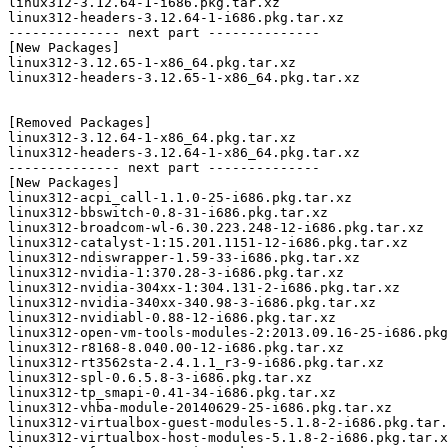
linux312-3.12.64-1-i686.pkg.tar.xz

linux312-headers-3.12.64-1-i686.pkg.tar.xz

-------------- next part --------------

[New Packages]

linux312-3.12.65-1-x86_64.pkg.tar.xz

linux312-headers-3.12.65-1-x86_64.pkg.tar.xz

[Removed Packages]

linux312-3.12.64-1-x86_64.pkg.tar.xz

linux312-headers-3.12.64-1-x86_64.pkg.tar.xz

-------------- next part --------------

[New Packages]

linux312-acpi_call-1.1.0-25-i686.pkg.tar.xz

linux312-bbswitch-0.8-31-i686.pkg.tar.xz

linux312-broadcom-wl-6.30.223.248-12-i686.pkg.tar.xz

linux312-catalyst-1:15.201.1151-12-i686.pkg.tar.xz

linux312-ndiswrapper-1.59-33-i686.pkg.tar.xz

linux312-nvidia-1:370.28-3-i686.pkg.tar.xz

linux312-nvidia-304xx-1:304.131-2-i686.pkg.tar.xz

linux312-nvidia-340xx-340.98-3-i686.pkg.tar.xz

linux312-nvidiabl-0.88-12-i686.pkg.tar.xz

linux312-open-vm-tools-modules-2:2013.09.16-25-i686.pkg
linux312-r8168-8.040.00-12-i686.pkg.tar.xz

linux312-rt3562sta-2.4.1.1_r3-9-i686.pkg.tar.xz

linux312-spl-0.6.5.8-3-i686.pkg.tar.xz

linux312-tp_smapi-0.41-34-i686.pkg.tar.xz

linux312-vhba-module-20140629-25-i686.pkg.tar.xz

linux312-virtualbox-guest-modules-5.1.8-2-i686.pkg.tar.
linux312-virtualbox-host-modules-5.1.8-2-i686.pkg.tar.x