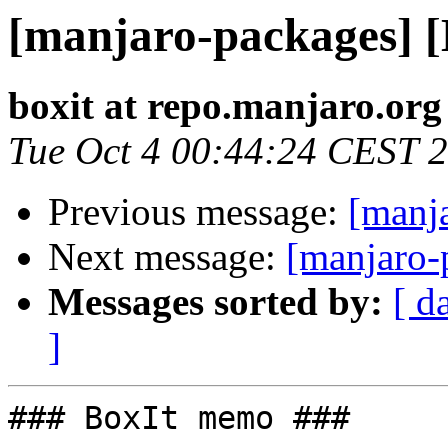
[manjaro-packages] 
boxit at repo.manjaro.org
Tue Oct 4 00:44:24 CEST 
Previous message:
[manj
Next message:
[manjaro-
Messages sorted by:
[ d
]
### BoxIt memo ###
