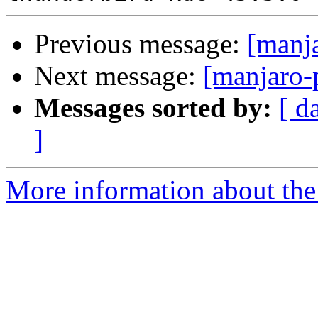
Previous message:
[manj
Next message:
[manjaro-
Messages sorted by:
[ d
]
More information about the