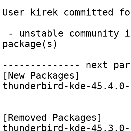
User kirek committed fo
 - unstable community i686:  1 new and 1 removed 
package(s)

-------------- next par
[New Packages]

thunderbird-kde-45.4.0-
[Removed Packages]
