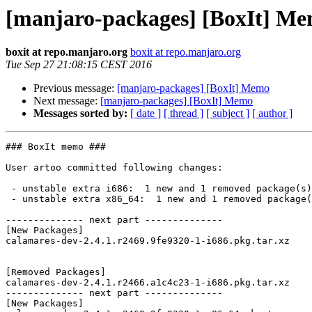
[manjaro-packages] [BoxIt] M
boxit at repo.manjaro.org
boxit at repo.manjaro.org
Tue Sep 27 21:08:15 CEST 2016
Previous message:
[manjaro-packages] [BoxIt] Memo
Next message:
[manjaro-packages] [BoxIt] Memo
Messages sorted by:
[ date ]
[ thread ]
[ subject ]
[ author ]
### BoxIt memo ###

User artoo committed following changes:

 - unstable extra i686:  1 new and 1 removed package(s)

 - unstable extra x86_64:  1 new and 1 removed package(s)

-------------- next part --------------

[New Packages]

calamares-dev-2.4.1.r2469.9fe9320-1-i686.pkg.tar.xz

[Removed Packages]

calamares-dev-2.4.1.r2466.a1c4c23-1-i686.pkg.tar.xz

-------------- next part --------------

[New Packages]
