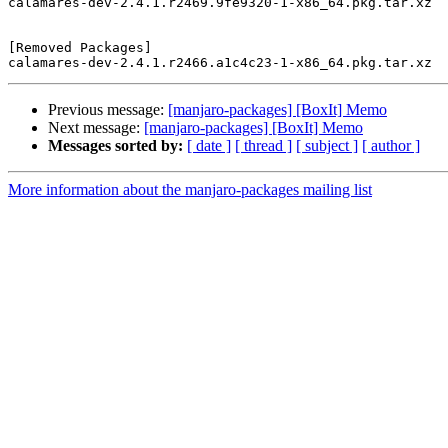
calamares-dev-2.4.1.r2469.9fe9320-1-x86_64.pkg.tar.xz

[Removed Packages]

Previous message:
[manjaro-packages] [BoxIt] Memo
Next message:
[manjaro-packages] [BoxIt] Memo
Messages sorted by:
[ date ]
[ thread ]
[ subject ]
[ author ]
More information about the manjaro-packages mailing list