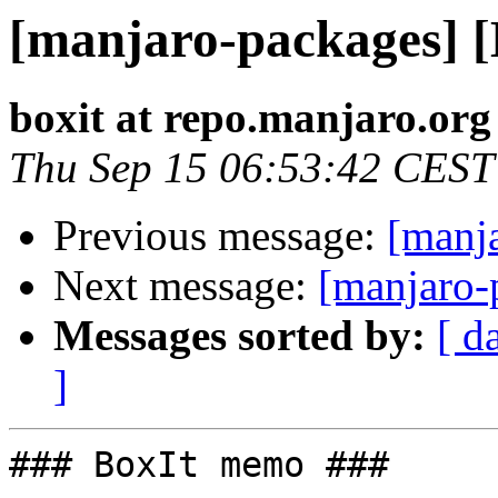
[manjaro-packages] 
boxit at repo.manjaro.org
Thu Sep 15 06:53:42 CEST
Previous message:
[manj
Next message:
[manjaro-
Messages sorted by:
[ d
]
### BoxIt memo ###
