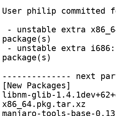
User philip committed f
 - unstable extra x86_64:  5 new and 5 removed 
package(s)

 - unstable extra i686:  5 new and 5 removed 
package(s)

-------------- next par
[New Packages]

libnm-glib-1.4.1dev+62+
x86_64.pkg.tar.xz

manjaro-tools-base-0.13