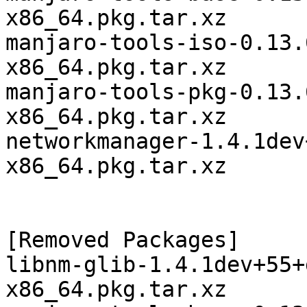
x86_64.pkg.tar.xz

manjaro-tools-iso-0.13.
x86_64.pkg.tar.xz

manjaro-tools-pkg-0.13.
x86_64.pkg.tar.xz

networkmanager-1.4.1dev
x86_64.pkg.tar.xz

[Removed Packages]

libnm-glib-1.4.1dev+55+
x86_64.pkg.tar.xz
