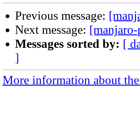
Previous message:
[manj
Next message:
[manjaro-
Messages sorted by:
[ d
]
More information about the