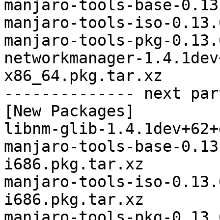
manjaro-tools-base-0.13
manjaro-tools-iso-0.13.
manjaro-tools-pkg-0.13.
networkmanager-1.4.1dev
x86_64.pkg.tar.xz

-------------- next par
[New Packages]

libnm-glib-1.4.1dev+62+
manjaro-tools-base-0.13
i686.pkg.tar.xz

manjaro-tools-iso-0.13.
i686.pkg.tar.xz

manjaro-tools-pkg-0.13.