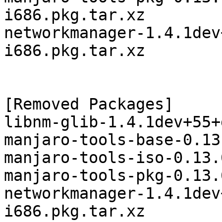
i686.pkg.tar.xz

networkmanager-1.4.1dev
i686.pkg.tar.xz

[Removed Packages]

libnm-glib-1.4.1dev+55+
manjaro-tools-base-0.13
manjaro-tools-iso-0.13.
manjaro-tools-pkg-0.13.
networkmanager-1.4.1dev