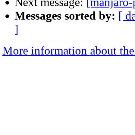
Next message:
[manjaro-
Messages sorted by:
[ d
]
More information about the