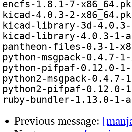
Previous message:
[manj