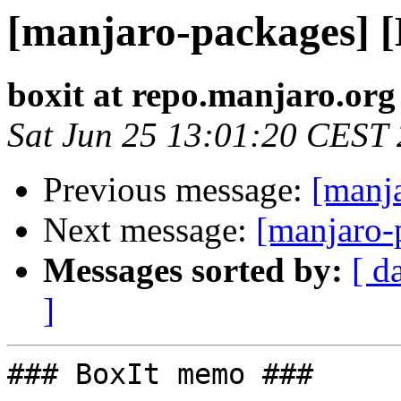
[manjaro-packages] 
boxit at repo.manjaro.org
Sat Jun 25 13:01:20 CEST
Previous message:
[manj
Next message:
[manjaro-
Messages sorted by:
[ d
]
### BoxIt memo ###
