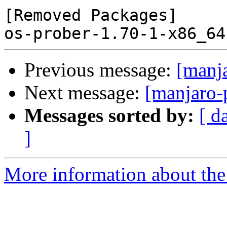
[Removed Packages]

Previous message:
[manj
Next message:
[manjaro-
Messages sorted by:
[ d
]
More information about the