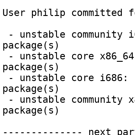
User philip committed f
 - unstable community i686:  1 new and 1 removed 
package(s)

 - unstable core x86_64:  1 new and 1 removed 
package(s)

 - unstable core i686:  1 new and 1 removed 
package(s)

 - unstable community x86_64:  1 new and 1 removed 
package(s)

-------------- next par