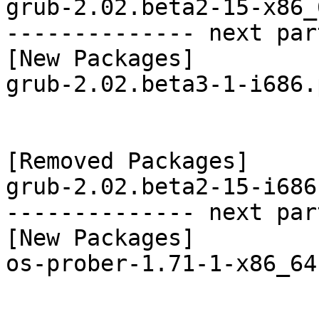
grub-2.02.beta2-15-x86_
-------------- next par
[New Packages]

grub-2.02.beta3-1-i686.
[Removed Packages]

grub-2.02.beta2-15-i686
-------------- next par
[New Packages]

os-prober-1.71-1-x86_64