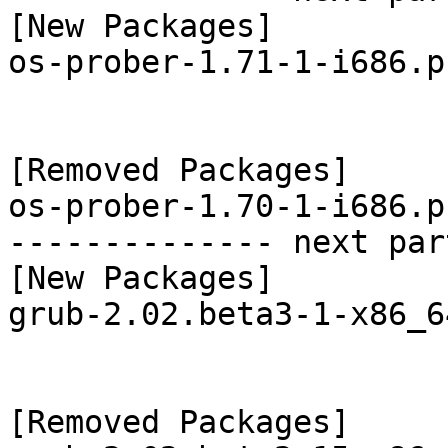
[New Packages]

os-prober-1.71-1-i686.p
[Removed Packages]

os-prober-1.70-1-i686.p
-------------- next par
[New Packages]

grub-2.02.beta3-1-x86_6
[Removed Packages]
