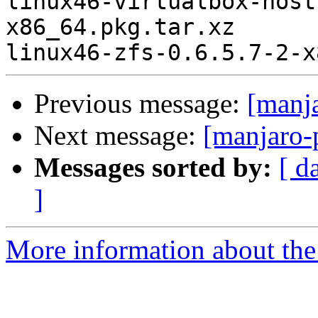
Previous message:
[manj
Next message:
[manjaro-
Messages sorted by:
[ d
]
More information about the