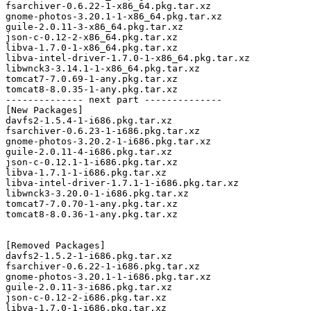
fsarchiver-0.6.22-1-x86_64.pkg.tar.xz

gnome-photos-3.20.1-1-x86_64.pkg.tar.xz

guile-2.0.11-3-x86_64.pkg.tar.xz

json-c-0.12-2-x86_64.pkg.tar.xz

libva-1.7.0-1-x86_64.pkg.tar.xz

libva-intel-driver-1.7.0-1-x86_64.pkg.tar.xz

libwnck3-3.14.1-1-x86_64.pkg.tar.xz

tomcat7-7.0.69-1-any.pkg.tar.xz

tomcat8-8.0.35-1-any.pkg.tar.xz

-------------- next part --------------

[New Packages]

davfs2-1.5.4-1-i686.pkg.tar.xz

fsarchiver-0.6.23-1-i686.pkg.tar.xz

gnome-photos-3.20.2-1-i686.pkg.tar.xz

guile-2.0.11-4-i686.pkg.tar.xz

json-c-0.12.1-1-i686.pkg.tar.xz

libva-1.7.1-1-i686.pkg.tar.xz

libva-intel-driver-1.7.1-1-i686.pkg.tar.xz

libwnck3-3.20.0-1-i686.pkg.tar.xz

tomcat7-7.0.70-1-any.pkg.tar.xz

tomcat8-8.0.36-1-any.pkg.tar.xz

[Removed Packages]

davfs2-1.5.2-1-i686.pkg.tar.xz

fsarchiver-0.6.22-1-i686.pkg.tar.xz

gnome-photos-3.20.1-1-i686.pkg.tar.xz

guile-2.0.11-3-i686.pkg.tar.xz

json-c-0.12-2-i686.pkg.tar.xz

libva-1.7.0-1-i686.pkg.tar.xz
