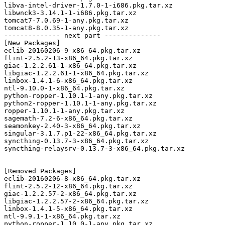
libva-intel-driver-1.7.0-1-i686.pkg.tar.xz

libwnck3-3.14.1-1-i686.pkg.tar.xz

tomcat7-7.0.69-1-any.pkg.tar.xz

tomcat8-8.0.35-1-any.pkg.tar.xz

-------------- next part --------------

[New Packages]

eclib-20160206-9-x86_64.pkg.tar.xz

flint-2.5.2-13-x86_64.pkg.tar.xz

giac-1.2.2.61-1-x86_64.pkg.tar.xz

libgiac-1.2.2.61-1-x86_64.pkg.tar.xz

linbox-1.4.1-6-x86_64.pkg.tar.xz

ntl-9.10.0-1-x86_64.pkg.tar.xz

python-ropper-1.10.1-1-any.pkg.tar.xz

python2-ropper-1.10.1-1-any.pkg.tar.xz

ropper-1.10.1-1-any.pkg.tar.xz

sagemath-7.2-6-x86_64.pkg.tar.xz

seamonkey-2.40-3-x86_64.pkg.tar.xz

singular-3.1.7.p1-22-x86_64.pkg.tar.xz

syncthing-0.13.7-3-x86_64.pkg.tar.xz

syncthing-relaysrv-0.13.7-3-x86_64.pkg.tar.xz

[Removed Packages]

eclib-20160206-8-x86_64.pkg.tar.xz

flint-2.5.2-12-x86_64.pkg.tar.xz

giac-1.2.2.57-2-x86_64.pkg.tar.xz

libgiac-1.2.2.57-2-x86_64.pkg.tar.xz

linbox-1.4.1-5-x86_64.pkg.tar.xz

ntl-9.9.1-1-x86_64.pkg.tar.xz

python-ropper-1.10.0-1-any.pkg.tar.xz
