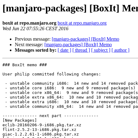
[manjaro-packages] [BoxIt] M
boxit at repo.manjaro.org
boxit at repo.manjaro.org
Wed Jun 22 07:55:26 CEST 2016
Previous message:
[manjaro-packages] [BoxIt] Memo
Next message:
[manjaro-packages] [BoxIt] Memo
Messages sorted by:
[ date ]
[ thread ]
[ subject ]
[ author ]
### BoxIt memo ###

User philip committed following changes:

 - unstable community i686:  14 new and 14 removed package(s)

 - unstable core i686:  9 new and 9 removed package(s)

 - unstable core x86_64:  9 new and 9 removed package(s)

 - unstable extra x86_64:  10 new and 10 removed package(s)

 - unstable extra i686:  10 new and 10 removed package(s)

 - unstable community x86_64:  14 new and 14 removed package(s)

-------------- next part --------------

[New Packages]

eclib-20160206-9-i686.pkg.tar.xz

flint-2.5.2-13-i686.pkg.tar.xz

giac-1.2.2.61-1-i686.pkg.tar.xz
