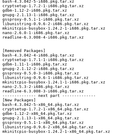
bash-4.3.042-5-i686.pkg.tar.xz

cryptsetup-1.7.2-1-i686.pkg.tar.xz

gdbm-1.12-2-i686.pkg.tar.xz

gnupg-2.1.13-1-i686.pkg.tar.xz

gssproxy-0.5.1-1-i686.pkg.tar.xz

libunistring-0.9.6-2-i686.pkg.tar.xz

mkinitcpio-busybox-1.24.2-1-i686.pkg.tar.xz

nano-2.6.0-1-i686.pkg.tar.xz

readline-6.3.008-4-i686.pkg.tar.xz

[Removed Packages]

bash-4.3.042-4-i686.pkg.tar.xz

cryptsetup-1.7.1-1-i686.pkg.tar.xz

gdbm-1.11-1-i686.pkg.tar.xz

gnupg-2.1.12-2-i686.pkg.tar.xz

gssproxy-0.5.0-3-i686.pkg.tar.xz

libunistring-0.9.6-1-i686.pkg.tar.xz

mkinitcpio-busybox-1.24.1-1-i686.pkg.tar.xz

nano-2.5.3-2-i686.pkg.tar.xz

readline-6.3.008-3-i686.pkg.tar.xz

-------------- next part --------------

[New Packages]

bash-4.3.042-5-x86_64.pkg.tar.xz

cryptsetup-1.7.2-1-x86_64.pkg.tar.xz

gdbm-1.12-2-x86_64.pkg.tar.xz

gnupg-2.1.13-1-x86_64.pkg.tar.xz

gssproxy-0.5.1-1-x86_64.pkg.tar.xz

libunistring-0.9.6-2-x86_64.pkg.tar.xz

mkinitcpio-busybox-1.24.2-1-x86_64.pkg.tar.xz
