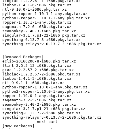
libgiac-1.2.2.61-1-i686.pkg.tar.xz

linbox-1.4.1-6-i686.pkg.tar.xz

ntl-9.10.0-1-i686.pkg.tar.xz

python-ropper-1.10.1-1-any.pkg.tar.xz

python2-ropper-1.10.1-1-any.pkg.tar.xz

ropper-1.10.1-1-any.pkg.tar.xz

sagemath-7.2-6-i686.pkg.tar.xz

seamonkey-2.40-3-i686.pkg.tar.xz

singular-3.1.7.p1-22-i686.pkg.tar.xz

syncthing-0.13.7-3-i686.pkg.tar.xz

syncthing-relaysrv-0.13.7-3-i686.pkg.tar.xz

[Removed Packages]

eclib-20160206-8-i686.pkg.tar.xz

flint-2.5.2-12-i686.pkg.tar.xz

giac-1.2.2.57-2-i686.pkg.tar.xz

libgiac-1.2.2.57-2-i686.pkg.tar.xz

linbox-1.4.1-5-i686.pkg.tar.xz

ntl-9.9.1-1-i686.pkg.tar.xz

python-ropper-1.10.0-1-any.pkg.tar.xz

python2-ropper-1.10.0-1-any.pkg.tar.xz

ropper-1.10.0-1-any.pkg.tar.xz

sagemath-7.2-5-i686.pkg.tar.xz

seamonkey-2.40-2-i686.pkg.tar.xz

singular-3.1.7.p1-21-i686.pkg.tar.xz

syncthing-0.13.7-2-i686.pkg.tar.xz

syncthing-relaysrv-0.13.7-2-i686.pkg.tar.xz

-------------- next part --------------

[New Packages]
