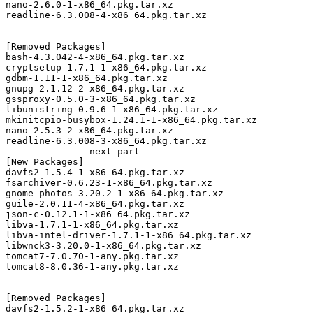
nano-2.6.0-1-x86_64.pkg.tar.xz

readline-6.3.008-4-x86_64.pkg.tar.xz

[Removed Packages]

bash-4.3.042-4-x86_64.pkg.tar.xz

cryptsetup-1.7.1-1-x86_64.pkg.tar.xz

gdbm-1.11-1-x86_64.pkg.tar.xz

gnupg-2.1.12-2-x86_64.pkg.tar.xz

gssproxy-0.5.0-3-x86_64.pkg.tar.xz

libunistring-0.9.6-1-x86_64.pkg.tar.xz

mkinitcpio-busybox-1.24.1-1-x86_64.pkg.tar.xz

nano-2.5.3-2-x86_64.pkg.tar.xz

readline-6.3.008-3-x86_64.pkg.tar.xz

-------------- next part --------------

[New Packages]

davfs2-1.5.4-1-x86_64.pkg.tar.xz

fsarchiver-0.6.23-1-x86_64.pkg.tar.xz

gnome-photos-3.20.2-1-x86_64.pkg.tar.xz

guile-2.0.11-4-x86_64.pkg.tar.xz

json-c-0.12.1-1-x86_64.pkg.tar.xz

libva-1.7.1-1-x86_64.pkg.tar.xz

libva-intel-driver-1.7.1-1-x86_64.pkg.tar.xz

libwnck3-3.20.0-1-x86_64.pkg.tar.xz

tomcat7-7.0.70-1-any.pkg.tar.xz

tomcat8-8.0.36-1-any.pkg.tar.xz

[Removed Packages]

davfs2-1.5.2-1-x86_64.pkg.tar.xz
