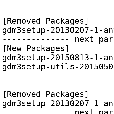
[Removed Packages]

gdm3setup-20130207-1-an
-------------- next par
[New Packages]

gdm3setup-20150813-1-an
gdm3setup-utils-2015050
[Removed Packages]

gdm3setup-20130207-1-an
-------------- next par