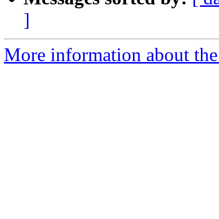
]
More information about the