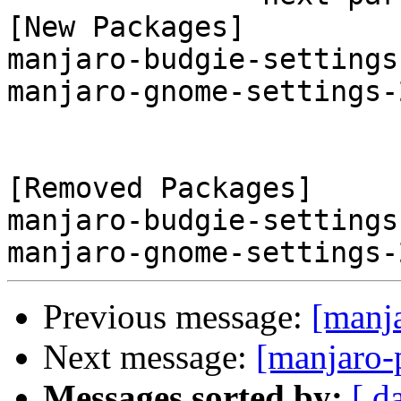
[New Packages]

manjaro-budgie-settings
manjaro-gnome-settings-
[Removed Packages]

manjaro-budgie-settings
Previous message:
[manj
Next message:
[manjaro-
Messages sorted by:
[ d