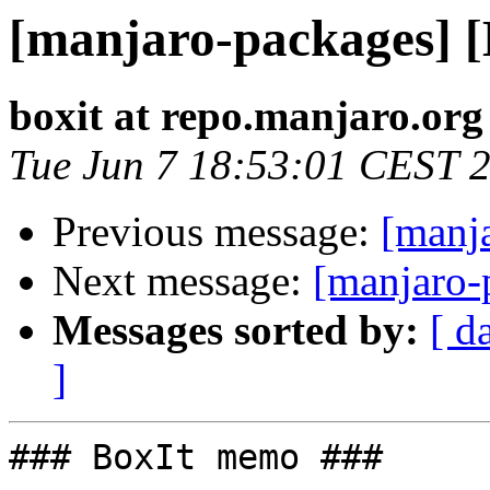
[manjaro-packages] 
boxit at repo.manjaro.org
Tue Jun 7 18:53:01 CEST 
Previous message:
[manj
Next message:
[manjaro-
Messages sorted by:
[ d
]
### BoxIt memo ###
