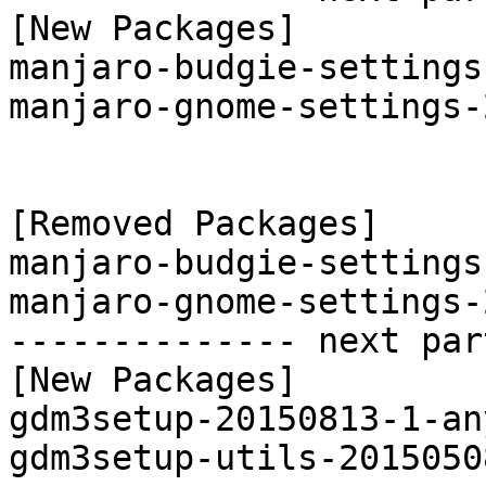
[New Packages]

manjaro-budgie-settings
manjaro-gnome-settings-
[Removed Packages]

manjaro-budgie-settings
manjaro-gnome-settings-
-------------- next par
[New Packages]

gdm3setup-20150813-1-an
gdm3setup-utils-2015050