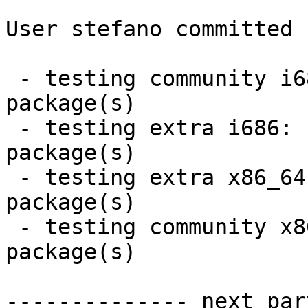
User stefano committed 
 - testing community i686:  2 new and 2 removed 
package(s)

 - testing extra i686:  2 new and 1 removed 
package(s)

 - testing extra x86_64:  2 new and 1 removed 
package(s)

 - testing community x86_64:  2 new and 2 removed 
package(s)

-------------- next par