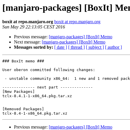
[manjaro-packages] [BoxIt] M
boxit at repo.manjaro.org
boxit at repo.manjaro.org
Sun May 29 22:13:05 CEST 2016
Previous message:
[manjaro-packages] [BoxIt] Memo
Next message:
[manjaro-packages] [BoxIt] Memo
Messages sorted by:
[ date ]
[ thread ]
[ subject ]
[ author ]
### BoxIt memo ###

User oberon committed following changes:

 - unstable community x86_64:  1 new and 1 removed package(s)

-------------- next part --------------

[New Packages]

tclx-8.4.1-1-x86_64.pkg.tar.xz

[Removed Packages]

Previous message:
[manjaro-packages] [BoxIt] Memo