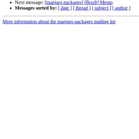
Next message:
[manjaro-packages] [BoxIt] Memo
Messages sorted by:
[ date ]
[ thread ]
[ subject ]
[ author ]
More information about the manjaro-packages mailing list