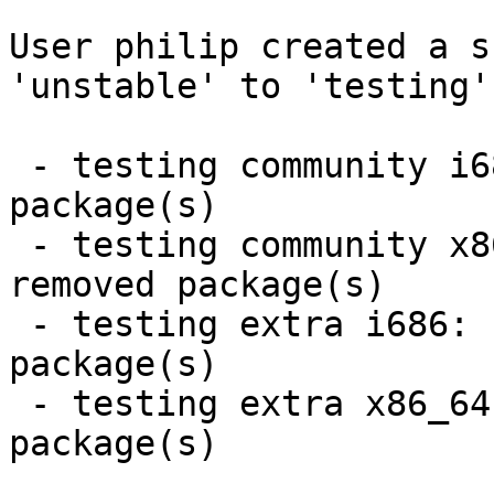
User philip created a s
'unstable' to 'testing'.
 - testing community i686:  16 new and 15 removed 
package(s)

 - testing community x86_64:  16 new and 15 
removed package(s)

 - testing extra i686:  7 new and 7 removed 
package(s)

 - testing extra x86_64:  7 new and 7 removed 
package(s)
