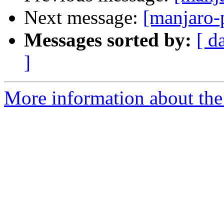
Next message:
[manjaro-
Messages sorted by:
[ d
]
More information about the