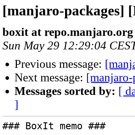
[manjaro-packages] 
boxit at repo.manjaro.org
Sun May 29 12:29:04 CES
Previous message:
[manj
Next message:
[manjaro-
Messages sorted by:
[ d
]
### BoxIt memo ###
