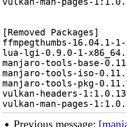
vulkan-man-pages-1:1.0.
[Removed Packages]

ffmpegthumbs-16.04.1-1-
lua-lgi-0.9.0-1-x86_64.
manjaro-tools-base-0.11
manjaro-tools-iso-0.11.
manjaro-tools-pkg-0.11.
vulkan-headers-1:1.0.13
Previous message:
[manj