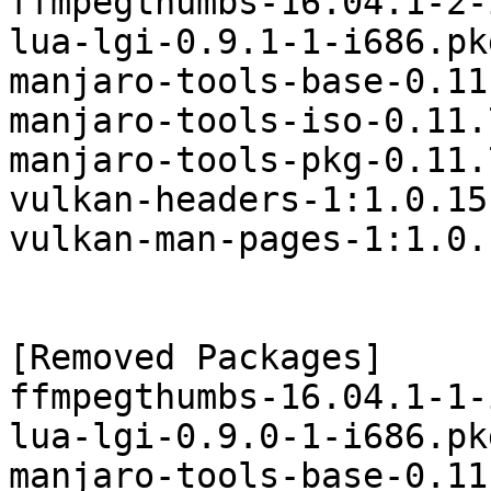
ffmpegthumbs-16.04.1-2-
lua-lgi-0.9.1-1-i686.pk
manjaro-tools-base-0.11
manjaro-tools-iso-0.11.
manjaro-tools-pkg-0.11.
vulkan-headers-1:1.0.15
vulkan-man-pages-1:1.0.
[Removed Packages]

ffmpegthumbs-16.04.1-1-
lua-lgi-0.9.0-1-i686.pk
manjaro-tools-base-0.11