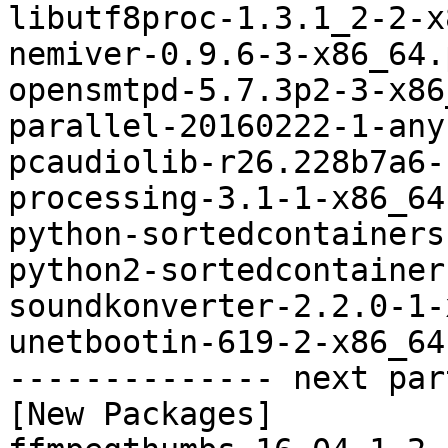
libutf8proc-1.3.1_2-2-x
nemiver-0.9.6-3-x86_64.
opensmtpd-5.7.3p2-3-x86
parallel-20160222-1-any
pcaudiolib-r26.228b7a6-
processing-3.1-1-x86_64
python-sortedcontainers
python2-sortedcontainer
soundkonverter-2.2.0-1-
unetbootin-619-2-x86_64
-------------- next par
[New Packages]
