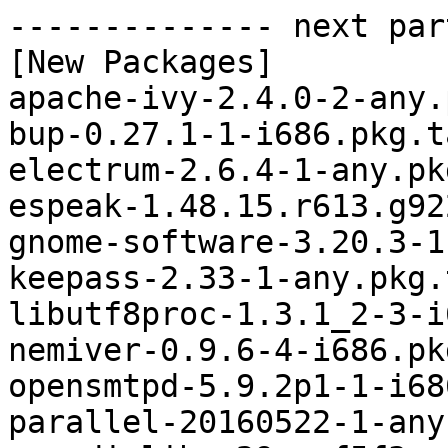
-------------- next par
[New Packages]

apache-ivy-2.4.0-2-any.
bup-0.27.1-1-i686.pkg.t
electrum-2.6.4-1-any.pk
espeak-1.48.15.r613.g92
gnome-software-3.20.3-1
keepass-2.33-1-any.pkg.
libutf8proc-1.3.1_2-3-i
nemiver-0.9.6-4-i686.pk
opensmtpd-5.9.2p1-1-i68
parallel-20160522-1-any