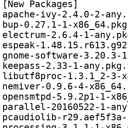
[New Packages]

apache-ivy-2.4.0-2-any.
bup-0.27.1-1-x86_64.pkg
electrum-2.6.4-1-any.pk
espeak-1.48.15.r613.g92
gnome-software-3.20.3-1
keepass-2.33-1-any.pkg.
libutf8proc-1.3.1_2-3-x
nemiver-0.9.6-4-x86_64.
opensmtpd-5.9.2p1-1-x86
parallel-20160522-1-any
pcaudiolib-r29.aef5f3a-
processing-3.1.1-1-x86_