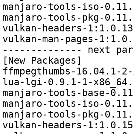
manjaro-tools-iso-0.11.
manjaro-tools-pkg-0.11.
vulkan-headers-1:1.0.13
vulkan-man-pages-1:1.0.
-------------- next par
[New Packages]

ffmpegthumbs-16.04.1-2-
lua-lgi-0.9.1-1-x86_64.
manjaro-tools-base-0.11
manjaro-tools-iso-0.11.
manjaro-tools-pkg-0.11.
vulkan-headers-1:1.0.15