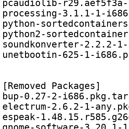
pcaudiolib-r29.aef5f3a-
processing-3.1.1-1-i686
python-sortedcontainers
python2-sortedcontainer
soundkonverter-2.2.2-1-
unetbootin-625-1-i686.p
[Removed Packages]

bup-0.27-2-i686.pkg.tar.
electrum-2.6.2-1-any.pk
espeak-1.48.15.r585.g26
gnome-software-3.20.1-1