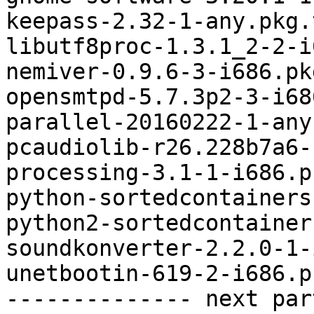
keepass-2.32-1-any.pkg.
libutf8proc-1.3.1_2-2-i
nemiver-0.9.6-3-i686.pk
opensmtpd-5.7.3p2-3-i68
parallel-20160222-1-any
pcaudiolib-r26.228b7a6-
processing-3.1-1-i686.p
python-sortedcontainers
python2-sortedcontainer
soundkonverter-2.2.0-1-
unetbootin-619-2-i686.p
-------------- next par