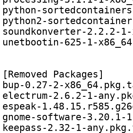
python-sortedcontainers
python2-sortedcontainer
soundkonverter-2.2.2-1-
unetbootin-625-1-x86_64
[Removed Packages]

bup-0.27-2-x86_64.pkg.t
electrum-2.6.2-1-any.pk
espeak-1.48.15.r585.g26
gnome-software-3.20.1-1
keepass-2.32-1-any.pkg.