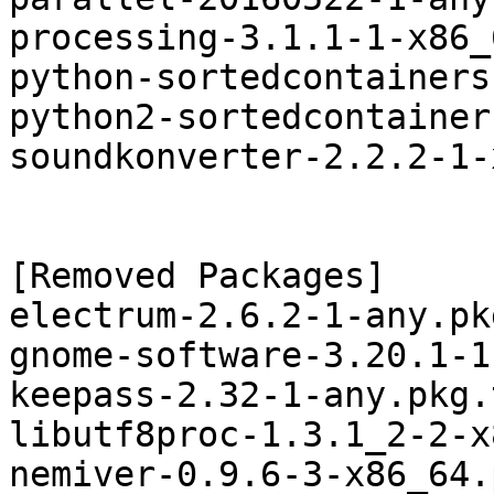
processing-3.1.1-1-x86_
python-sortedcontainers
python2-sortedcontainer
soundkonverter-2.2.2-1-
[Removed Packages]

electrum-2.6.2-1-any.pk
gnome-software-3.20.1-1
keepass-2.32-1-any.pkg.
libutf8proc-1.3.1_2-2-x
nemiver-0.9.6-3-x86_64.