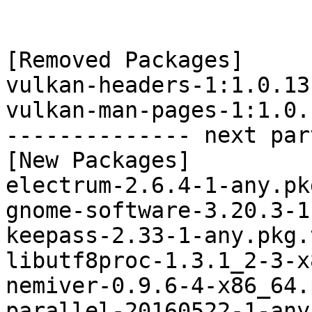
[Removed Packages]

vulkan-headers-1:1.0.13
vulkan-man-pages-1:1.0.
-------------- next par
[New Packages]

electrum-2.6.4-1-any.pk
gnome-software-3.20.3-1
keepass-2.33-1-any.pkg.
libutf8proc-1.3.1_2-3-x
nemiver-0.9.6-4-x86_64.
parallel-20160522-1-any