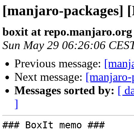
[manjaro-packages] 
boxit at repo.manjaro.org
Sun May 29 06:26:06 CES
Previous message:
[manj
Next message:
[manjaro-
Messages sorted by:
[ d
]
### BoxIt memo ###
