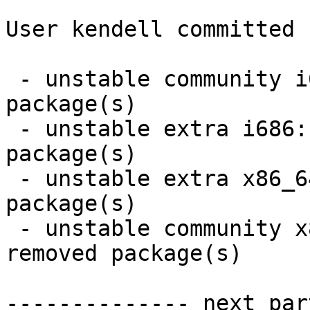
User kendell committed 
 - unstable community i686:  10 new and 10 removed 
package(s)

 - unstable extra i686:  2 new and 2 removed 
package(s)

 - unstable extra x86_64:  2 new and 2 removed 
package(s)

 - unstable community x86_64:  10 new and 10 
removed package(s)

-------------- next par