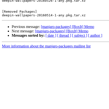
deepin-wallpapers-20160526-1-any.pkg.tar.xz

[Removed Packages]

Previous message:
[manjaro-packages] [BoxIt] Memo
Next message:
[manjaro-packages] [BoxIt] Memo
Messages sorted by:
[ date ]
[ thread ]
[ subject ]
[ author ]
More information about the manjaro-packages mailing list