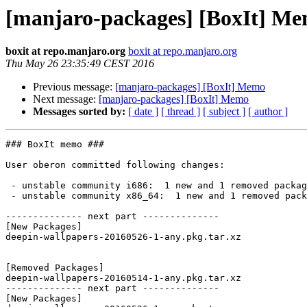
[manjaro-packages] [BoxIt] M
boxit at repo.manjaro.org
boxit at repo.manjaro.org
Thu May 26 23:35:49 CEST 2016
Previous message:
[manjaro-packages] [BoxIt] Memo
Next message:
[manjaro-packages] [BoxIt] Memo
Messages sorted by:
[ date ]
[ thread ]
[ subject ]
[ author ]
### BoxIt memo ###

User oberon committed following changes:

 - unstable community i686:  1 new and 1 removed package(s)

 - unstable community x86_64:  1 new and 1 removed package(s)

-------------- next part --------------

[New Packages]

deepin-wallpapers-20160526-1-any.pkg.tar.xz

[Removed Packages]

deepin-wallpapers-20160514-1-any.pkg.tar.xz

-------------- next part --------------

[New Packages]
