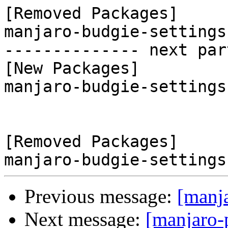
[Removed Packages]

manjaro-budgie-settings
-------------- next par
[New Packages]

manjaro-budgie-settings
[Removed Packages]

Previous message:
[manj
Next message:
[manjaro-