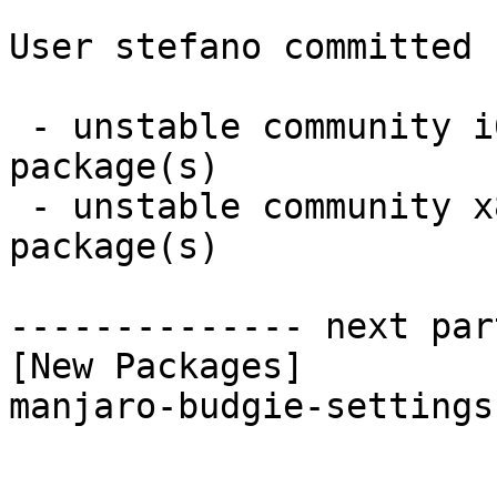
User stefano committed 
 - unstable community i686:  1 new and 1 removed 
package(s)

 - unstable community x86_64:  1 new and 1 removed 
package(s)

-------------- next par
[New Packages]

manjaro-budgie-settings