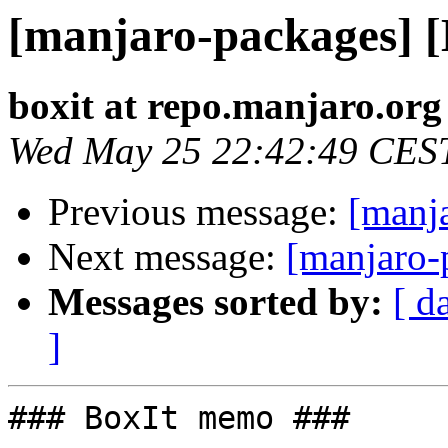
[manjaro-packages] 
boxit at repo.manjaro.org
Wed May 25 22:42:49 CES
Previous message:
[manj
Next message:
[manjaro-
Messages sorted by:
[ d
]
### BoxIt memo ###
