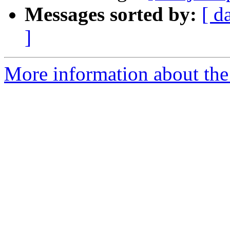
Messages sorted by:
[ d
]
More information about the