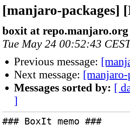
[manjaro-packages] 
boxit at repo.manjaro.org
Tue May 24 00:52:43 CES
Previous message:
[manj
Next message:
[manjaro-
Messages sorted by:
[ d
]
### BoxIt memo ###
