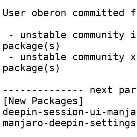
User oberon committed f
 - unstable community i686:  2 new and 2 removed 
package(s)

 - unstable community x86_64:  2 new and 2 removed 
package(s)

-------------- next par
[New Packages]

deepin-session-ui-manja
manjaro-deepin-settings