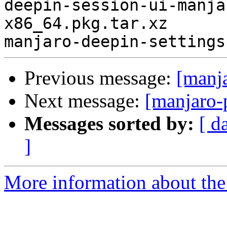
deepin-session-ui-manja
x86_64.pkg.tar.xz

Previous message:
[manj
Next message:
[manjaro-
Messages sorted by:
[ d
]
More information about the