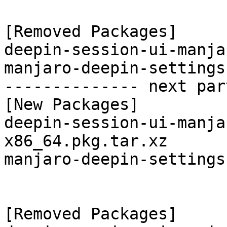
[Removed Packages]

deepin-session-ui-manja
manjaro-deepin-settings
-------------- next par
[New Packages]

deepin-session-ui-manja
x86_64.pkg.tar.xz

manjaro-deepin-settings
[Removed Packages]
