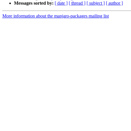
Messages sorted by:
[ date ]
[ thread ]
[ subject ]
[ author ]
More information about the manjaro-packages mailing list