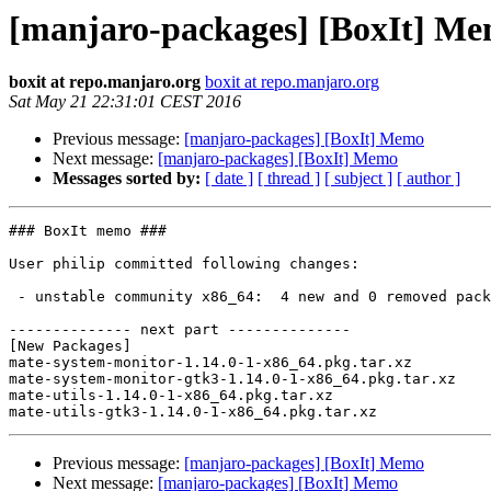
[manjaro-packages] [BoxIt] M
boxit at repo.manjaro.org
boxit at repo.manjaro.org
Sat May 21 22:31:01 CEST 2016
Previous message:
[manjaro-packages] [BoxIt] Memo
Next message:
[manjaro-packages] [BoxIt] Memo
Messages sorted by:
[ date ]
[ thread ]
[ subject ]
[ author ]
### BoxIt memo ###

User philip committed following changes:

 - unstable community x86_64:  4 new and 0 removed package(s)

-------------- next part --------------

[New Packages]

mate-system-monitor-1.14.0-1-x86_64.pkg.tar.xz

mate-system-monitor-gtk3-1.14.0-1-x86_64.pkg.tar.xz

mate-utils-1.14.0-1-x86_64.pkg.tar.xz

Previous message:
[manjaro-packages] [BoxIt] Memo
Next message:
[manjaro-packages] [BoxIt] Memo