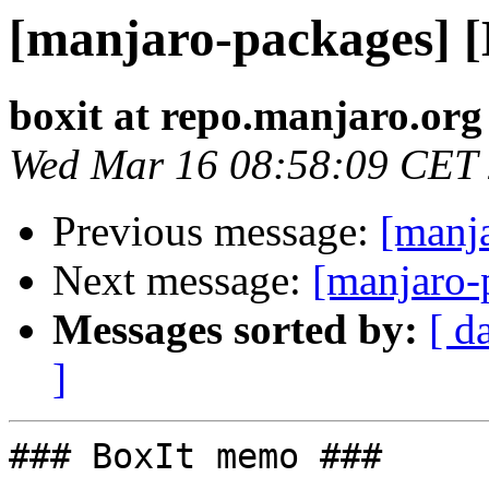
[manjaro-packages] 
boxit at repo.manjaro.org
Wed Mar 16 08:58:09 CET
Previous message:
[manj
Next message:
[manjaro-
Messages sorted by:
[ d
]
### BoxIt memo ###
