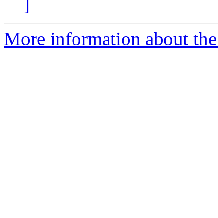
]
More information about the