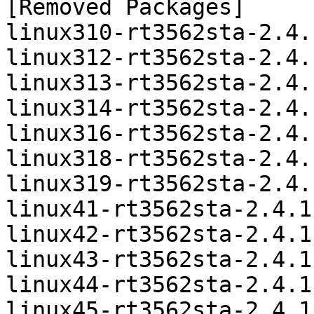
[Removed Packages]

linux310-rt3562sta-2.4.
linux312-rt3562sta-2.4.
linux313-rt3562sta-2.4.
linux314-rt3562sta-2.4.
linux316-rt3562sta-2.4.
linux318-rt3562sta-2.4.
linux319-rt3562sta-2.4.
linux41-rt3562sta-2.4.1
linux42-rt3562sta-2.4.1
linux43-rt3562sta-2.4.1
linux44-rt3562sta-2.4.1
linux45-rt3562sta-2.4.1