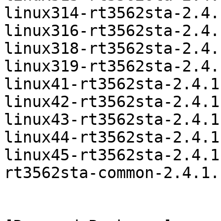
linux314-rt3562sta-2.4.
linux316-rt3562sta-2.4.
linux318-rt3562sta-2.4.
linux319-rt3562sta-2.4.
linux41-rt3562sta-2.4.1
linux42-rt3562sta-2.4.1
linux43-rt3562sta-2.4.1
linux44-rt3562sta-2.4.1
linux45-rt3562sta-2.4.1
rt3562sta-common-2.4.1.