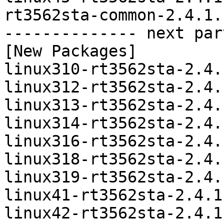
rt3562sta-common-2.4.1.
-------------- next par
[New Packages]

linux310-rt3562sta-2.4.
linux312-rt3562sta-2.4.
linux313-rt3562sta-2.4.
linux314-rt3562sta-2.4.
linux316-rt3562sta-2.4.
linux318-rt3562sta-2.4.
linux319-rt3562sta-2.4.
linux41-rt3562sta-2.4.1
linux42-rt3562sta-2.4.1