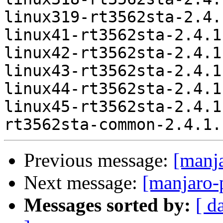
linux319-rt3562sta-2.4.
linux41-rt3562sta-2.4.1
linux42-rt3562sta-2.4.1
linux43-rt3562sta-2.4.1
linux44-rt3562sta-2.4.1
linux45-rt3562sta-2.4.1
Previous message:
[manj
Next message:
[manjaro-
Messages sorted by:
[ d