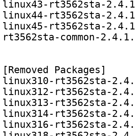
linux43-rt3562sta-2.4.1
linux44-rt3562sta-2.4.1
linux45-rt3562sta-2.4.1
rt3562sta-common-2.4.1.
[Removed Packages]

linux310-rt3562sta-2.4.
linux312-rt3562sta-2.4.
linux313-rt3562sta-2.4.
linux314-rt3562sta-2.4.
linux316-rt3562sta-2.4.
linux318-rt3562sta-2.4.