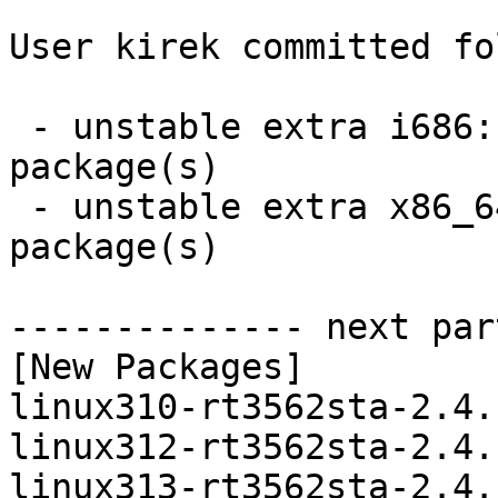
User kirek committed fo
 - unstable extra i686:  13 new and 13 removed 
package(s)

 - unstable extra x86_64:  13 new and 13 removed 
package(s)

-------------- next par
[New Packages]

linux310-rt3562sta-2.4.
linux312-rt3562sta-2.4.
linux313-rt3562sta-2.4.