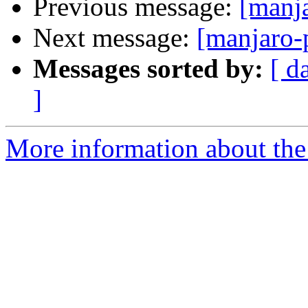
Previous message:
[manj
Next message:
[manjaro-
Messages sorted by:
[ d
]
More information about the