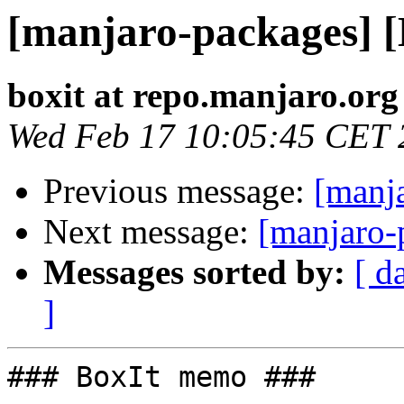
[manjaro-packages] 
boxit at repo.manjaro.org
Wed Feb 17 10:05:45 CET 
Previous message:
[manj
Next message:
[manjaro-
Messages sorted by:
[ d
]
### BoxIt memo ###
