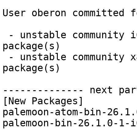
User oberon committed f
 - unstable community i686:  2 new and 2 removed 
package(s)

 - unstable community x86_64:  1 new and 1 removed 
package(s)

-------------- next par
[New Packages]

palemoon-atom-bin-26.1.
palemoon-bin-26.1.0-1-i