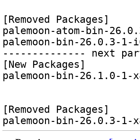
[Removed Packages]

palemoon-atom-bin-26.0.
palemoon-bin-26.0.3-1-i
-------------- next par
[New Packages]

palemoon-bin-26.1.0-1-x
[Removed Packages]
