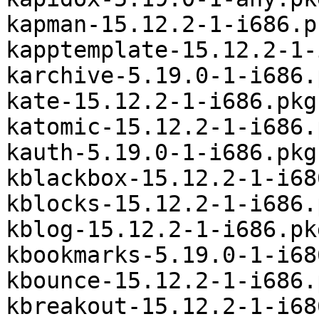
kapman-15.12.2-1-i686.p
kapptemplate-15.12.2-1-
karchive-5.19.0-1-i686.
kate-15.12.2-1-i686.pkg
katomic-15.12.2-1-i686.
kauth-5.19.0-1-i686.pkg
kblackbox-15.12.2-1-i68
kblocks-15.12.2-1-i686.
kblog-15.12.2-1-i686.pk
kbookmarks-5.19.0-1-i68
kbounce-15.12.2-1-i686.
kbreakout-15.12.2-1-i68