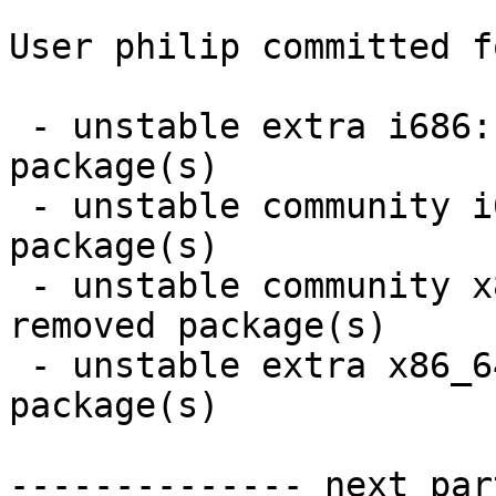
User philip committed f
 - unstable extra i686:  350 new and 350 removed 
package(s)

 - unstable community i686:  37 new and 37 removed 
package(s)

 - unstable community x86_64:  37 new and 37 
removed package(s)

 - unstable extra x86_64:  350 new and 350 removed 
package(s)

-------------- next par