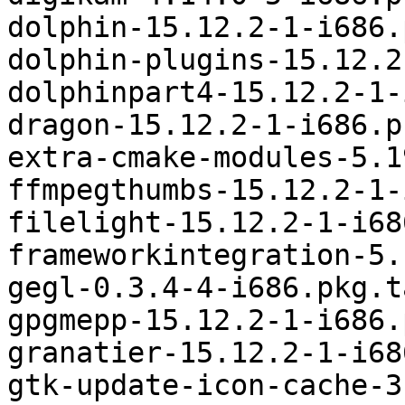
dolphin-15.12.2-1-i686.
dolphin-plugins-15.12.2
dolphinpart4-15.12.2-1-
dragon-15.12.2-1-i686.p
extra-cmake-modules-5.1
ffmpegthumbs-15.12.2-1-
filelight-15.12.2-1-i68
frameworkintegration-5.
gegl-0.3.4-4-i686.pkg.t
gpgmepp-15.12.2-1-i686.
granatier-15.12.2-1-i68
gtk-update-icon-cache-3