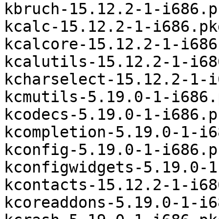
kbruch-15.12.2-1-i686.p
kcalc-15.12.2-1-i686.pk
kcalcore-15.12.2-1-i686
kcalutils-15.12.2-1-i68
kcharselect-15.12.2-1-i
kcmutils-5.19.0-1-i686.
kcodecs-5.19.0-1-i686.p
kcompletion-5.19.0-1-i6
kconfig-5.19.0-1-i686.p
kconfigwidgets-5.19.0-1
kcontacts-15.12.2-1-i68
kcoreaddons-5.19.0-1-i6