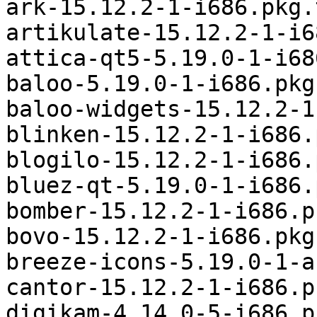
ark-15.12.2-1-i686.pkg.
artikulate-15.12.2-1-i6
attica-qt5-5.19.0-1-i68
baloo-5.19.0-1-i686.pkg
baloo-widgets-15.12.2-1
blinken-15.12.2-1-i686.
blogilo-15.12.2-1-i686.
bluez-qt-5.19.0-1-i686.
bomber-15.12.2-1-i686.p
bovo-15.12.2-1-i686.pkg
breeze-icons-5.19.0-1-a
cantor-15.12.2-1-i686.p
digikam-4.14.0-5-i686.p