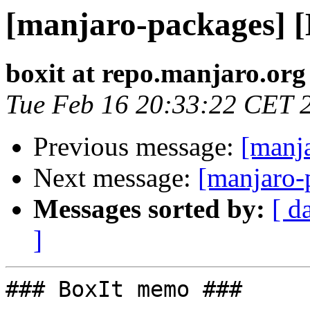
[manjaro-packages] 
boxit at repo.manjaro.org
Tue Feb 16 20:33:22 CET 
Previous message:
[manj
Next message:
[manjaro-
Messages sorted by:
[ d
]
### BoxIt memo ###
