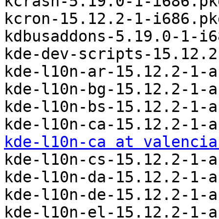
kcrash-5.19.0-1-i686.pk
kcron-15.12.2-1-i686.pk
kdbusaddons-5.19.0-1-i6
kde-dev-scripts-15.12.2
kde-l10n-ar-15.12.2-1-a
kde-l10n-bg-15.12.2-1-a
kde-l10n-bs-15.12.2-1-a
kde-l10n-ca at valencia