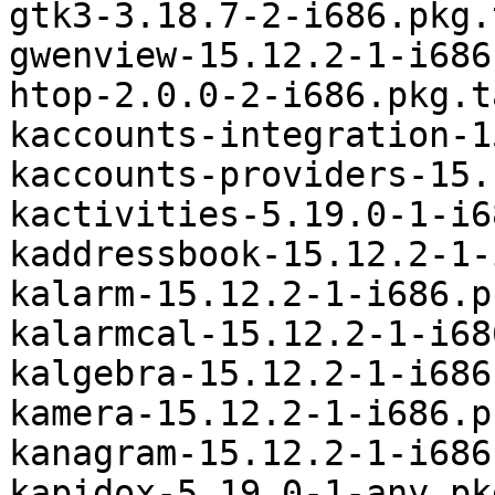
gtk3-3.18.7-2-i686.pkg.
gwenview-15.12.2-1-i686
htop-2.0.0-2-i686.pkg.t
kaccounts-integration-1
kaccounts-providers-15.
kactivities-5.19.0-1-i6
kaddressbook-15.12.2-1-
kalarm-15.12.2-1-i686.p
kalarmcal-15.12.2-1-i68
kalgebra-15.12.2-1-i686
kamera-15.12.2-1-i686.p
kanagram-15.12.2-1-i686
kapidox-5.19.0-1-any.pk