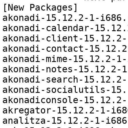
[New Packages]

akonadi-15.12.2-1-i686.
akonadi-calendar-15.12.
akonadi-client-15.12.2-
akonadi-contact-15.12.2
akonadi-mime-15.12.2-1-
akonadi-notes-15.12.2-1
akonadi-search-15.12.2-
akonadi-socialutils-15.
akonadiconsole-15.12.2-
akregator-15.12.2-1-i68
analitza-15.12.2-1-i686