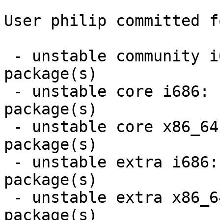
User philip committed f
 - unstable community i686:  3 new and 1 removed 
package(s)

 - unstable core i686:  1 new and 1 removed 
package(s)

 - unstable core x86_64:  1 new and 1 removed 
package(s)

 - unstable extra i686:  5 new and 5 removed 
package(s)

 - unstable extra x86_64:  5 new and 5 removed 
package(s)
