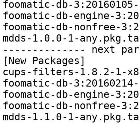
foomatic-db-3:20160105-
foomatic-db-engine-3:20
foomatic-db-nonfree-3:2
mdds-1.0.0-1-any.pkg.tar
-------------- next par
[New Packages]

cups-filters-1.8.2-1-x8
foomatic-db-3:20160214-
foomatic-db-engine-3:20
foomatic-db-nonfree-3:2
mdds-1.1.0-1-any.pkg.tar