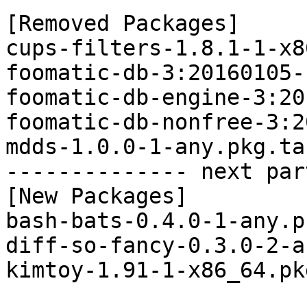
[Removed Packages]

cups-filters-1.8.1-1-x8
foomatic-db-3:20160105-
foomatic-db-engine-3:20
foomatic-db-nonfree-3:2
mdds-1.0.0-1-any.pkg.tar
-------------- next par
[New Packages]

bash-bats-0.4.0-1-any.p
diff-so-fancy-0.3.0-2-a
kimtoy-1.91-1-x86_64.pk