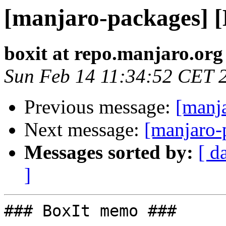
[manjaro-packages] 
boxit at repo.manjaro.org
Sun Feb 14 11:34:52 CET 
Previous message:
[manj
Next message:
[manjaro-
Messages sorted by:
[ d
]
### BoxIt memo ###
