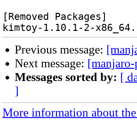
[Removed Packages]

Previous message:
[manj
Next message:
[manjaro-
Messages sorted by:
[ d
]
More information about the