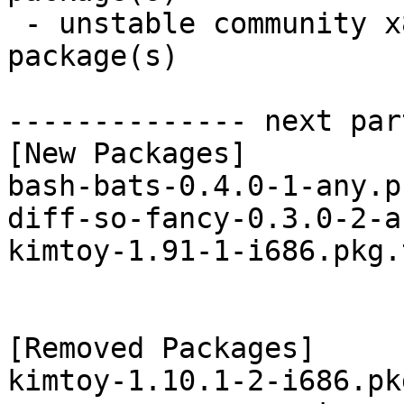
 - unstable community x86_64:  3 new and 1 removed 
package(s)

-------------- next par
[New Packages]

bash-bats-0.4.0-1-any.p
diff-so-fancy-0.3.0-2-a
kimtoy-1.91-1-i686.pkg.
[Removed Packages]

kimtoy-1.10.1-2-i686.pk