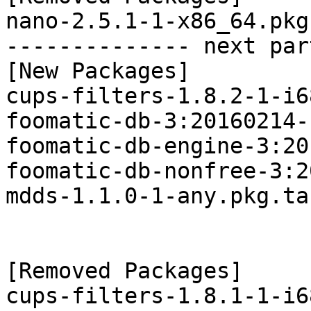
nano-2.5.1-1-x86_64.pkg
-------------- next par
[New Packages]

cups-filters-1.8.2-1-i6
foomatic-db-3:20160214-
foomatic-db-engine-3:20
foomatic-db-nonfree-3:2
mdds-1.1.0-1-any.pkg.tar
[Removed Packages]

cups-filters-1.8.1-1-i6