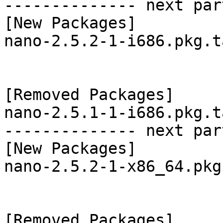
-------------- next par
[New Packages]

nano-2.5.2-1-i686.pkg.t
[Removed Packages]

nano-2.5.1-1-i686.pkg.t
-------------- next par
[New Packages]

nano-2.5.2-1-x86_64.pkg
[Removed Packages]
