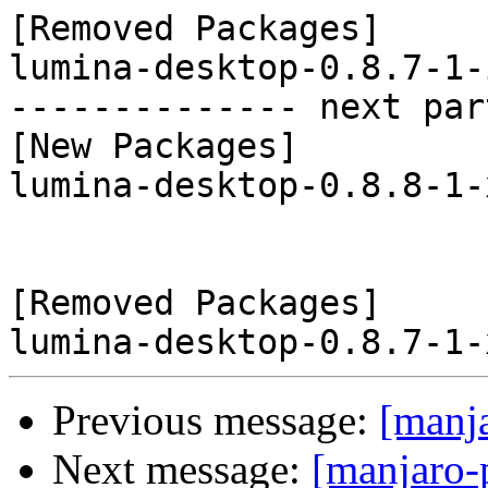
[Removed Packages]

lumina-desktop-0.8.7-1-
-------------- next par
[New Packages]

lumina-desktop-0.8.8-1-
[Removed Packages]

Previous message:
[manj
Next message:
[manjaro-