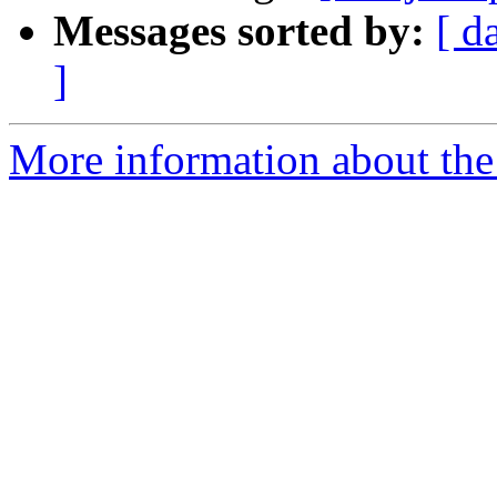
Messages sorted by:
[ d
]
More information about the