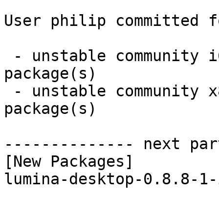
User philip committed f
 - unstable community i686:  1 new and 1 removed 
package(s)

 - unstable community x86_64:  1 new and 1 removed 
package(s)

-------------- next par
[New Packages]

lumina-desktop-0.8.8-1-