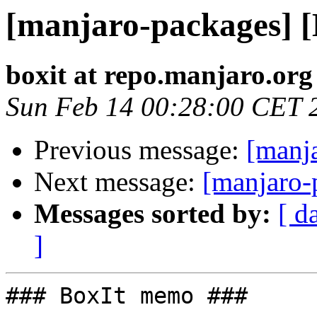
[manjaro-packages] 
boxit at repo.manjaro.org
Sun Feb 14 00:28:00 CET 
Previous message:
[manj
Next message:
[manjaro-
Messages sorted by:
[ d
]
### BoxIt memo ###
