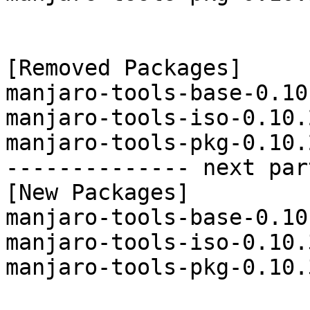
[Removed Packages]

manjaro-tools-base-0.10
manjaro-tools-iso-0.10.
manjaro-tools-pkg-0.10.
-------------- next par
[New Packages]

manjaro-tools-base-0.10
manjaro-tools-iso-0.10.
manjaro-tools-pkg-0.10.