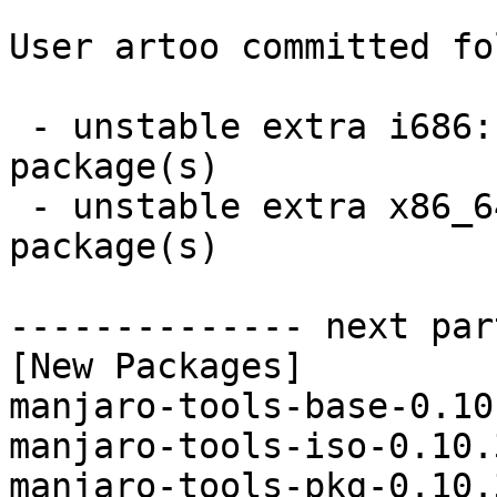
User artoo committed fo
 - unstable extra i686:  3 new and 3 removed 
package(s)

 - unstable extra x86_64:  3 new and 3 removed 
package(s)

-------------- next par
[New Packages]

manjaro-tools-base-0.10
manjaro-tools-iso-0.10.
manjaro-tools-pkg-0.10.