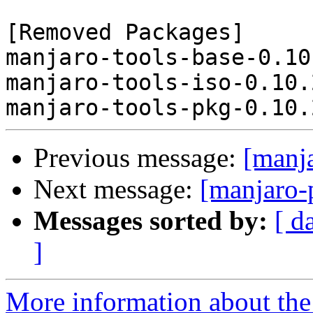
[Removed Packages]

manjaro-tools-base-0.10
manjaro-tools-iso-0.10.
Previous message:
[manj
Next message:
[manjaro-
Messages sorted by:
[ d
]
More information about the