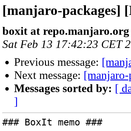
[manjaro-packages] 
boxit at repo.manjaro.org
Sat Feb 13 17:42:23 CET 
Previous message:
[manj
Next message:
[manjaro-
Messages sorted by:
[ d
]
### BoxIt memo ###
